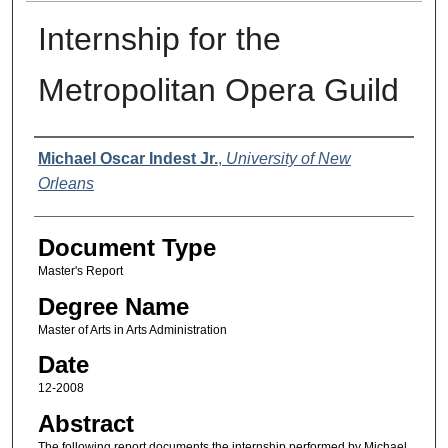
Internship for the
Metropolitan Opera Guild
Author
Michael Oscar Indest Jr.
,
University of New
Orleans
Document Type
Master's Report
Degree Name
Master of Arts in Arts Administration
Date
12-2008
Abstract
The following report documents the internship performed by Michael