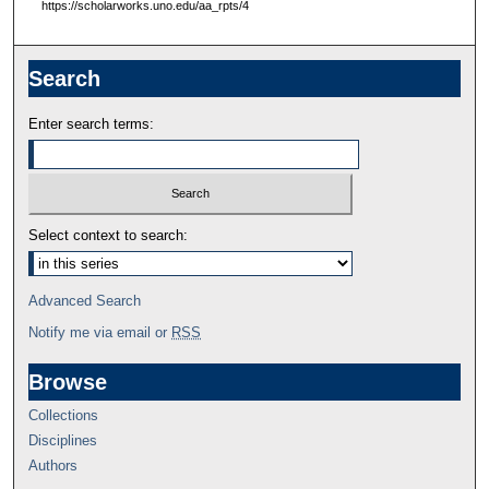
https://scholarworks.uno.edu/aa_rpts/4
Search
Enter search terms:
Select context to search:
Advanced Search
Notify me via email or
RSS
Browse
Collections
Disciplines
Authors