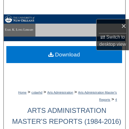
Search
Browse Collections
×
My Account
Switch to
desktop
view
About
Download
Digital Commons Network™
>
>
>
Home
colaehd
Arts Administration
Arts Administration Master's
>
Reports
4
ARTS ADMINISTRATION
MASTER'S REPORTS (1984-2016)