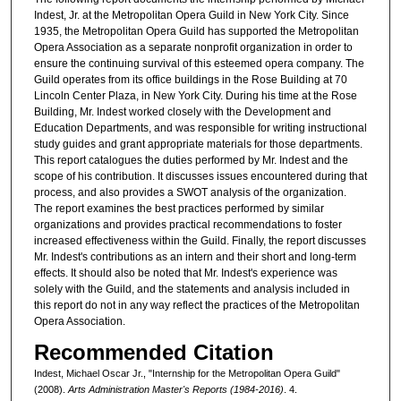
Indest, Jr. at the Metropolitan Opera Guild in New York City. Since
1935, the Metropolitan Opera Guild has supported the Metropolitan
Opera Association as a separate nonprofit organization in order to
ensure the continuing survival of this esteemed opera company. The
Guild operates from its office buildings in the Rose Building at 70
Lincoln Center Plaza, in New York City. During his time at the Rose
Building, Mr. Indest worked closely with the Development and
Education Departments, and was responsible for writing instructional
study guides and grant appropriate materials for those departments.
This report catalogues the duties performed by Mr. Indest and the
scope of his contribution. It discusses issues encountered during that
process, and also provides a SWOT analysis of the organization.
The report examines the best practices performed by similar
organizations and provides practical recommendations to foster
increased effectiveness within the Guild. Finally, the report discusses
Mr. Indest's contributions as an intern and their short and long-term
effects. It should also be noted that Mr. Indest's experience was
solely with the Guild, and the statements and analysis included in
this report do not in any way reflect the practices of the Metropolitan
Opera Association.
Recommended Citation
Indest, Michael Oscar Jr., "Internship for the Metropolitan Opera Guild"
(2008).
Arts Administration Master's Reports (1984-2016)
. 4.