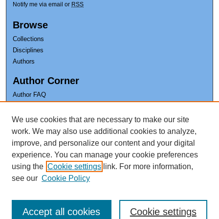
Notify me via email or
RSS
Browse
Collections
Disciplines
Authors
Author Corner
Author FAQ
Earl K. Long Library
We use cookies that are necessary to make our site
The University of New Orleans
work. We may also use additional cookies to analyze,
improve, and personalize our content and your digital
experience. You can manage your cookie preferences
using the
Cookie settings
link. For more information,
see our
Cookie Policy
Accept all cookies
Cookie settings