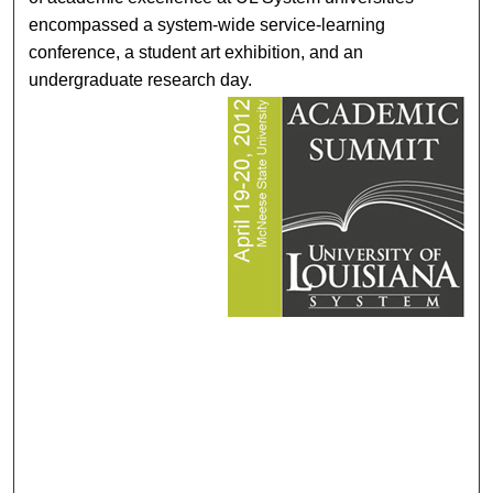
encompassed a system-wide service-learning
conference, a student art exhibition, and an
undergraduate research day.