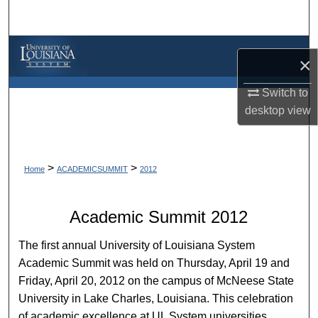
Search
Browse Collections
×
My Account
Switch to
desktop
view
About
Digital Commons Network™
>
>
Home
ACADEMICSUMMIT
2012
Academic Summit 2012
The first annual University of Louisiana System
Academic Summit was held on Thursday, April 19 and
Friday, April 20, 2012 on the campus of McNeese State
University in Lake Charles, Louisiana. This celebration
of academic excellence at UL System universities