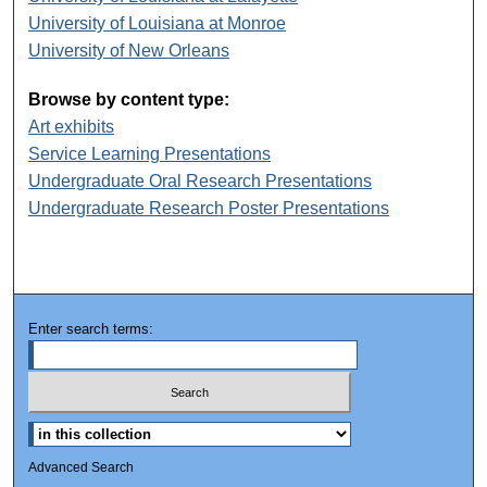
University of Louisiana at Monroe
University of New Orleans
Browse by content type:
Art exhibits
Service Learning Presentations
Undergraduate Oral Research Presentations
Undergraduate Research Poster Presentations
Enter search terms:
Advanced Search