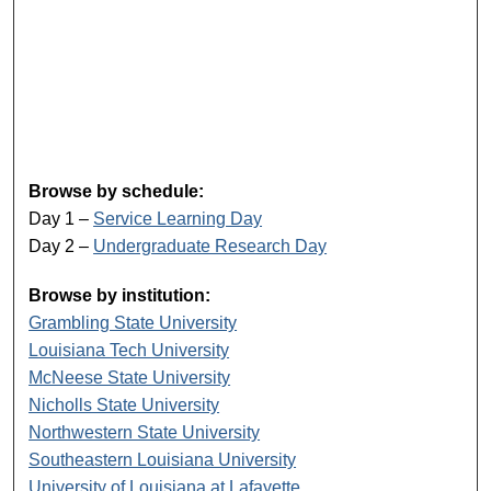
Browse by schedule:
Day 1 –
Service Learning Day
Day 2 –
Undergraduate Research Day
Browse by institution:
Grambling State University
Louisiana Tech University
McNeese State University
Nicholls State University
Northwestern State University
Southeastern Louisiana University
University of Louisiana at Lafayette