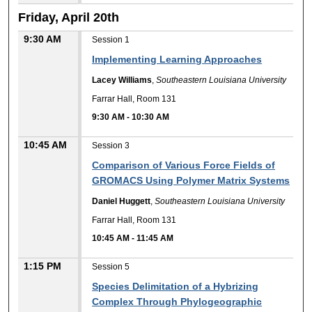
Friday, April 20th
9:30 AM
Session 1
Implementing Learning Approaches
Lacey Williams
,
Southeastern Louisiana University
Farrar Hall, Room 131
9:30 AM
-
10:30 AM
10:45 AM
Session 3
Comparison of Various Force Fields of
GROMACS Using Polymer Matrix Systems
Daniel Huggett
,
Southeastern Louisiana University
Farrar Hall, Room 131
10:45 AM
-
11:45 AM
1:15 PM
Session 5
Species Delimitation of a Hybrizing
Complex Through Phylogeographic