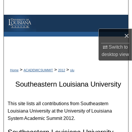
Search
Browse Collections
×
My Account
Switch to
About
desktop
view
Digital Commons Network™
>
>
>
Home
ACADEMICSUMMIT
2012
slu
Southeastern Louisiana University
This site lists all contributions from Southeastern
Louisiana University at the University of Louisiana
System Academic Summit 2012.