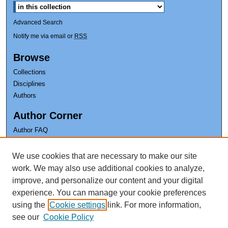
Advanced Search
Notify me via email or
RSS
Browse
Collections
Disciplines
Authors
Author Corner
Author FAQ
Earl K. Long Library
We use cookies that are necessary to make our site
The University of New Orleans
work. We may also use additional cookies to analyze,
improve, and personalize our content and your digital
experience. You can manage your cookie preferences
using the
Cookie settings
link. For more information,
see our
Cookie Policy