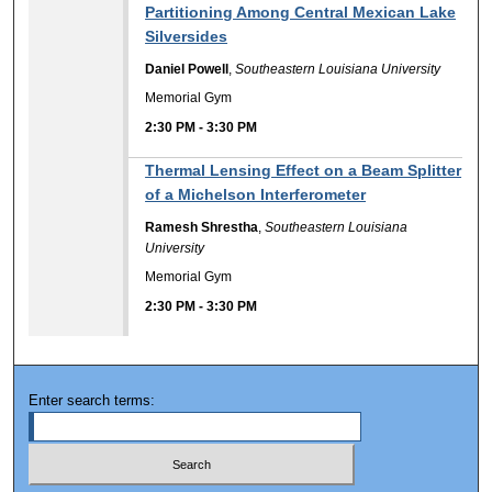
Partitioning Among Central Mexican Lake
Silversides
Daniel Powell
,
Southeastern Louisiana University
Memorial Gym
2:30 PM
-
3:30 PM
Thermal Lensing Effect on a Beam Splitter
of a Michelson Interferometer
Ramesh Shrestha
,
Southeastern Louisiana
University
Memorial Gym
2:30 PM
-
3:30 PM
Enter search terms: