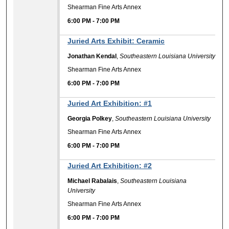
Shearman Fine Arts Annex
6:00 PM
-
7:00 PM
Juried Arts Exhibit: Ceramic
Jonathan Kendal
,
Southeastern Louisiana University
Shearman Fine Arts Annex
6:00 PM
-
7:00 PM
Juried Art Exhibition: #1
Georgia Polkey
,
Southeastern Louisiana University
Shearman Fine Arts Annex
6:00 PM
-
7:00 PM
Juried Art Exhibition: #2
Michael Rabalais
,
Southeastern Louisiana
University
Shearman Fine Arts Annex
6:00 PM
-
7:00 PM