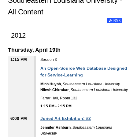
Southeastern Louisiana University -
All Content
2012
Thursday, April 19th
1:15 PM
Session 3
An Open-Source Web Database Designed
for Service-Learning
Minh Huynh
,
Southeastern Louisiana University
Nilesh Chitrakar
,
Southeastern Louisiana University
Farrar Hall, Room 132
1:15 PM
-
2:15 PM
6:00 PM
Juried Art Exhibition: #2
Jennifer Ashburn
,
Southeastern Louisiana
University