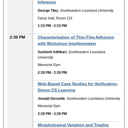
Inference
George Tiley
,
Southeastern Louisiana University
Farrar Hall, Room 133
1:15 PM
-
2:15 PM
2:30 PM
Characterization of Thin-Film Adhesion
with Michelson Interferometer
Sushovit Adhikari
,
Southeastern Louisiana
University
Memorial Gym
2:30 PM
-
3:30 PM
Web-Based Case Studies for Verification-
Driven CS Learning
Joseph Desselle
,
Southeastern Louisiana University
Memorial Gym
2:30 PM
-
3:30 PM
Morphological Variation and Trophic