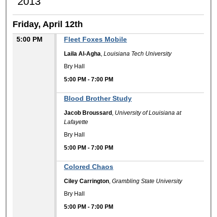
2013
Friday, April 12th
5:00 PM
Fleet Foxes Mobile
Laila Al-Agha
,
Louisiana Tech University
Bry Hall
5:00 PM
-
7:00 PM
Blood Brother Study
Jacob Broussard
,
University of Louisiana at
Lafayette
Bry Hall
5:00 PM
-
7:00 PM
Colored Chaos
Ciley Carrington
,
Grambling State University
Bry Hall
5:00 PM
-
7:00 PM