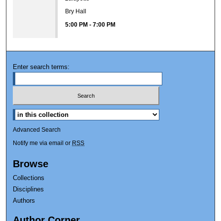
Bry Hall
5:00 PM
-
7:00 PM
Enter search terms:
Advanced Search
Notify me via email or
RSS
Browse
Collections
Disciplines
Authors
Author Corner