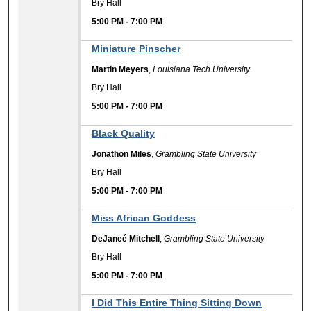
Bry Hall
5:00 PM
-
7:00 PM
Miniature Pinscher
Martin Meyers
,
Louisiana Tech University
Bry Hall
5:00 PM
-
7:00 PM
Black Quality
Jonathon Miles
,
Grambling State University
Bry Hall
5:00 PM
-
7:00 PM
Miss African Goddess
DeJaneé Mitchell
,
Grambling State University
Bry Hall
5:00 PM
-
7:00 PM
I Did This Entire Thing Sitting Down