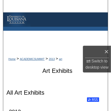
Search
Browse Collections
My Account
About
×
Digital Commons Network™
>
>
>
Home
ACADEMICSUMMIT
2013
art
Switch to
desktop
view
Art Exhibits
All Art Exhibits