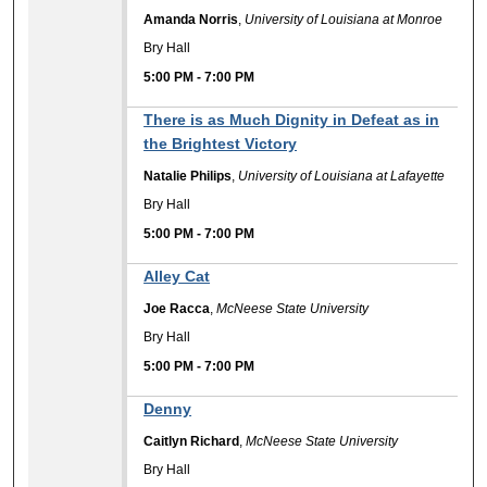
Amanda Norris
,
University of Louisiana at Monroe
Bry Hall
5:00 PM
-
7:00 PM
There is as Much Dignity in Defeat as in
the Brightest Victory
Natalie Philips
,
University of Louisiana at Lafayette
Bry Hall
5:00 PM
-
7:00 PM
Alley Cat
Joe Racca
,
McNeese State University
Bry Hall
5:00 PM
-
7:00 PM
Denny
Caitlyn Richard
,
McNeese State University
Bry Hall