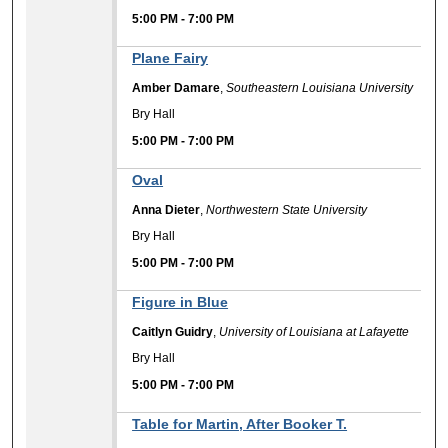
5:00 PM
-
7:00 PM
Plane Fairy
Amber Damare
,
Southeastern Louisiana University
Bry Hall
5:00 PM
-
7:00 PM
Oval
Anna Dieter
,
Northwestern State University
Bry Hall
5:00 PM
-
7:00 PM
Figure in Blue
Caitlyn Guidry
,
University of Louisiana at Lafayette
Bry Hall
5:00 PM
-
7:00 PM
Table for Martin, After Booker T.