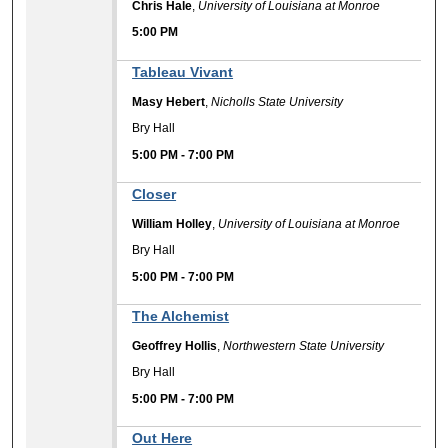
Chris Hale
,
University of Louisiana at Monroe
5:00 PM
Tableau Vivant
Masy Hebert
,
Nicholls State University
Bry Hall
5:00 PM
-
7:00 PM
Closer
William Holley
,
University of Louisiana at Monroe
Bry Hall
5:00 PM
-
7:00 PM
The Alchemist
Geoffrey Hollis
,
Northwestern State University
Bry Hall
5:00 PM
-
7:00 PM
Out Here