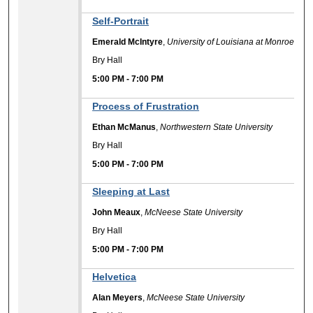
Self-Portrait
Emerald McIntyre
,
University of Louisiana at Monroe
Bry Hall
5:00 PM
-
7:00 PM
Process of Frustration
Ethan McManus
,
Northwestern State University
Bry Hall
5:00 PM
-
7:00 PM
Sleeping at Last
John Meaux
,
McNeese State University
Bry Hall
5:00 PM
-
7:00 PM
Helvetica
Alan Meyers
,
McNeese State University