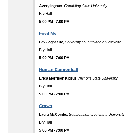
Avery Ingram
,
Grambling State University
Bry Hall
5:00 PM
-
7:00 PM
Feed Me
Lex Jagneaux
,
University of Louisiana at Lafayette
Bry Hall
5:00 PM
-
7:00 PM
Human Cannonball
Erica Morrison Kidzus
,
Nicholls State University
Bry Hall
5:00 PM
-
7:00 PM
Crown
Laura McCombs
,
Southeastern Louisiana University
Bry Hall
5:00 PM
-
7:00 PM