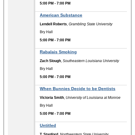
5:00 PM
-
7:00 PM
American Substance
Lendell Roberts
,
Grambling State University
Bry Hall
5:00 PM
-
7:00 PM
Rabalais Smoking
Zach Slough
,
Southeastern Louisiana University
Bry Hall
5:00 PM
-
7:00 PM
When Bunnies Decide to be Dentists
Victoria Smith
,
University of Louisiana at Monroe
Bry Hall
5:00 PM
-
7:00 PM
Untitled
T. Stanford
,
Northwestern State University