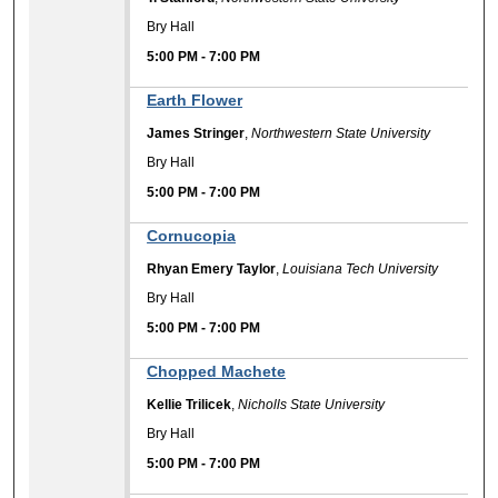
Bry Hall
5:00 PM
-
7:00 PM
Earth Flower
James Stringer
,
Northwestern State University
Bry Hall
5:00 PM
-
7:00 PM
Cornucopia
Rhyan Emery Taylor
,
Louisiana Tech University
Bry Hall
5:00 PM
-
7:00 PM
Chopped Machete
Kellie Trilicek
,
Nicholls State University
Bry Hall
5:00 PM
-
7:00 PM