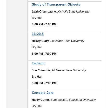
Study of Transparent Objects
Leah Champagne
,
Nicholls State University
Bry Hall
5:00 PM
-
7:00 PM
16:20.5
Hillary Clary
,
Louisiana Tech University
Bry Hall
5:00 PM
-
7:00 PM
Twilight
Joe Columbia
,
McNeese State University
Bry Hall
5:00 PM
-
7:00 PM
Canopic Jars
Haley Cutter
,
Southeastern Louisiana University
Bry Hall