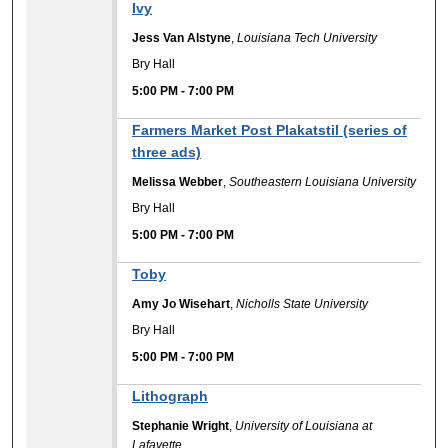
Ivy
Jess Van Alstyne
,
Louisiana Tech University
Bry Hall
5:00 PM
-
7:00 PM
Farmers Market Post Plakatstil (series of
three ads)
Melissa Webber
,
Southeastern Louisiana University
Bry Hall
5:00 PM
-
7:00 PM
Toby
Amy Jo Wisehart
,
Nicholls State University
Bry Hall
5:00 PM
-
7:00 PM
Lithograph
Stephanie Wright
,
University of Louisiana at
Lafayette