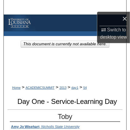
Search
×
Browse Collections
Switch to
My Account
desktop
view
This document is currently not available here.
About
Digital Commons Network™
>
>
>
>
Home
ACADEMICSUMMIT
2013
day1
54
Day One - Service-Learning Day
Toby
Amy Jo Wisehart
,
Nicholls State University