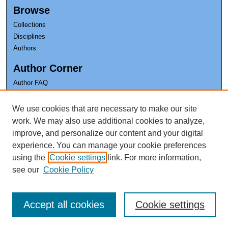
Browse
Collections
Disciplines
Authors
Author Corner
Author FAQ
Earl K. Long Library
We use cookies that are necessary to make our site
The University of New Orleans
work. We may also use additional cookies to analyze,
improve, and personalize our content and your digital
experience. You can manage your cookie preferences
using the
Cookie settings
link. For more information,
see our
Cookie Policy
Accept all cookies
Cookie settings