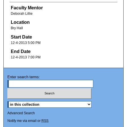
Faculty Mentor
Deborah Lillie
Location
Bry Hall
Start Date
12-4-2013 5:00 PM
End Date
12-4-2013 7:00 PM
Enter search terms:
Advanced Search
Notify me via email or
RSS