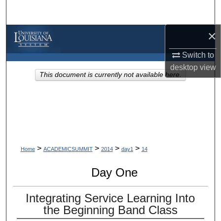
Search
×
Browse Collections
Switch to
My Account
desktop
view
This document is currently not available here.
About
Digital Commons Network™
>
>
>
>
Home
ACADEMICSUMMIT
2014
day1
14
Day One
Integrating Service Learning Into
the Beginning Band Class