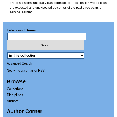
group sessions, and daily classroom setup. This session will discuss
the expected and unexpected outcomes of the past three years of
service learning.
Enter search terms:
Advanced Search
Notify me via email or
RSS
Browse
Collections
Disciplines
Authors
Author Corner