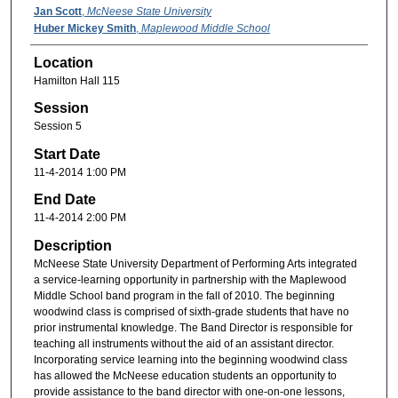
Jan Scott
,
McNeese State University
Huber Mickey Smith
,
Maplewood Middle School
Location
Hamilton Hall 115
Session
Session 5
Start Date
11-4-2014 1:00 PM
End Date
11-4-2014 2:00 PM
Description
McNeese State University Department of Performing Arts integrated
a service-learning opportunity in partnership with the Maplewood
Middle School band program in the fall of 2010. The beginning
woodwind class is comprised of sixth-grade students that have no
prior instrumental knowledge. The Band Director is responsible for
teaching all instruments without the aid of an assistant director.
Incorporating service learning into the beginning woodwind class
has allowed the McNeese education students an opportunity to
provide assistance to the band director with one-on-one lessons,