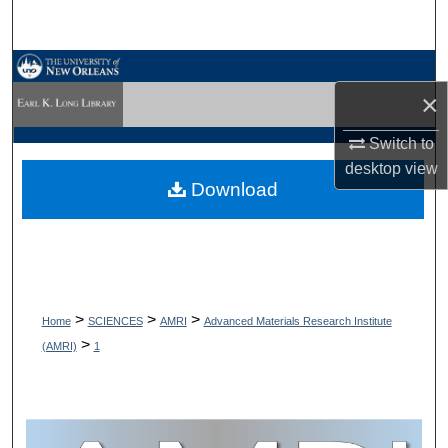
Search
Browse Collections
×
My Account
Switch to
desktop
view
About
Download
Digital Commons Network™
>
>
>
Home
SCIENCES
AMRI
Advanced Materials Research Institute
>
(AMRI)
1