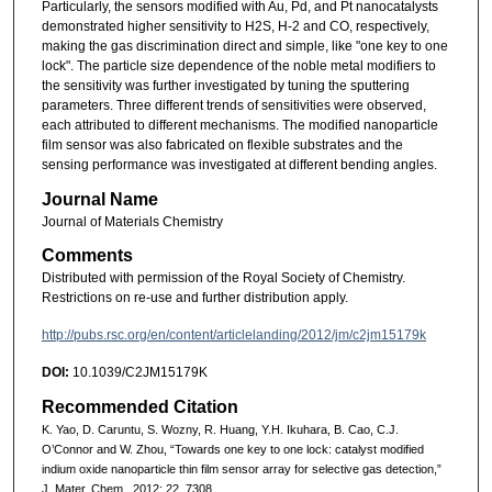
Particularly, the sensors modified with Au, Pd, and Pt nanocatalysts
demonstrated higher sensitivity to H2S, H-2 and CO, respectively,
making the gas discrimination direct and simple, like "one key to one
lock". The particle size dependence of the noble metal modifiers to
the sensitivity was further investigated by tuning the sputtering
parameters. Three different trends of sensitivities were observed,
each attributed to different mechanisms. The modified nanoparticle
film sensor was also fabricated on flexible substrates and the
sensing performance was investigated at different bending angles.
Journal Name
Journal of Materials Chemistry
Comments
Distributed with permission of the Royal Society of Chemistry.
Restrictions on re-use and further distribution apply.
http://pubs.rsc.org/en/content/articlelanding/2012/jm/c2jm15179k
DOI:
10.1039/C2JM15179K
Recommended Citation
K. Yao, D. Caruntu, S. Wozny, R. Huang, Y.H. Ikuhara, B. Cao, C.J.
O’Connor and W. Zhou, “Towards one key to one lock: catalyst modified
indium oxide nanoparticle thin film sensor array for selective gas detection,”
J. Mater. Chem., 2012: 22, 7308.