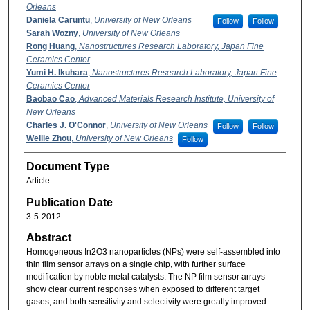
Orleans
Daniela Caruntu
,
University of New Orleans
Follow
Follow
Sarah Wozny
,
University of New Orleans
Rong Huang
,
Nanostructures Research Laboratory, Japan Fine
Ceramics Center
Yumi H. Ikuhara
,
Nanostructures Research Laboratory, Japan Fine
Ceramics Center
Baobao Cao
,
Advanced Materials Research Institute, University of
New Orleans
Charles J. O'Connor
,
University of New Orleans
Follow
Follow
Weilie Zhou
,
University of New Orleans
Follow
Document Type
Article
Publication Date
3-5-2012
Abstract
Homogeneous In2O3 nanoparticles (NPs) were self-assembled into
thin film sensor arrays on a single chip, with further surface
modification by noble metal catalysts. The NP film sensor arrays
show clear current responses when exposed to different target
gases, and both sensitivity and selectivity were greatly improved.