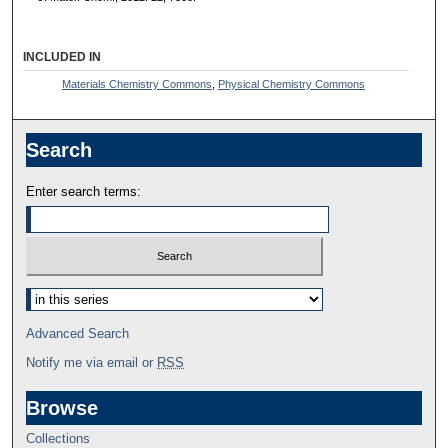
INCLUDED IN
Materials Chemistry Commons
,
Physical Chemistry Commons
Search
Enter search terms:
Advanced Search
Notify me via email or
RSS
Browse
Collections