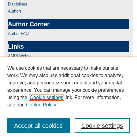
Disciplines
Authors
Author Corner
Author FAQ
Links
AMRI Website
We use cookies that are necessary to make our site
work. We may also use additional cookies to analyze,
improve, and personalize our content and your digital
experience. You can manage your cookie preferences
using the
Cookie settings
link. For more information,
see our
Cookie Policy
Accept all cookies
Cookie settings