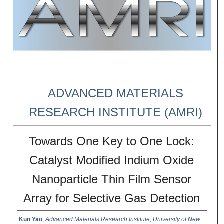
ADVANCED MATERIALS
RESEARCH INSTITUTE (AMRI)
Towards One Key to One Lock:
Catalyst Modified Indium Oxide
Nanoparticle Thin Film Sensor
Array for Selective Gas Detection
Kun Yao
,
Advanced Materials Research Institute, University of New