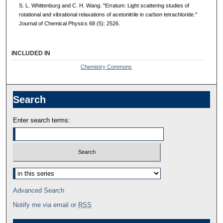
S. L. Whittenburg and C. H. Wang. "Erratum: Light scattering studies of
rotational and vibrational relaxations of acetonitrile in carbon tetrachloride."
Journal of Chemical Physics 68 (5): 2526.
INCLUDED IN
Chemistry Commons
Search
Enter search terms:
Advanced Search
Notify me via email or
RSS