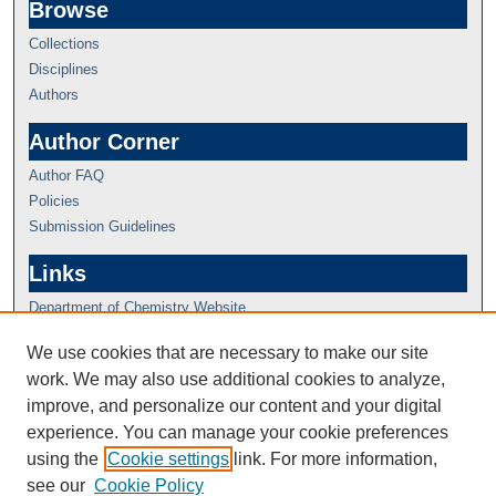
Browse
Collections
Disciplines
Authors
Author Corner
Author FAQ
Policies
Submission Guidelines
Links
Department of Chemistry Website
We use cookies that are necessary to make our site
work. We may also use additional cookies to analyze,
improve, and personalize our content and your digital
experience. You can manage your cookie preferences
using the
Cookie settings
link. For more information,
see our
Cookie Policy