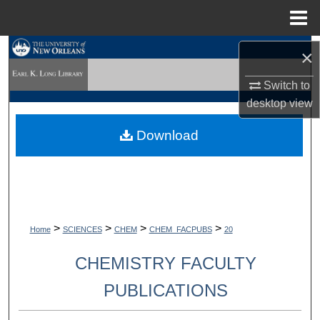
Menu
Home
Search
×
Switch to
Browse Collections
desktop
view
My Account
Download
About
Digital Commons Network™
>
>
>
>
Home
SCIENCES
CHEM
CHEM_FACPUBS
20
CHEMISTRY FACULTY
PUBLICATIONS