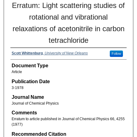
Erratum: Light scattering studies of
rotational and vibrational
relaxations of acetonitrile in carbon
tetrachloride
Scott Whittenburg
,
University of New Orleans
Follow
Document Type
Article
Publication Date
3-1978
Journal Name
Journal of Chemical Physics
Comments
Erratum to article published in Journal of Chemical Physics 66, 4255
(1977)
Recommended Citation