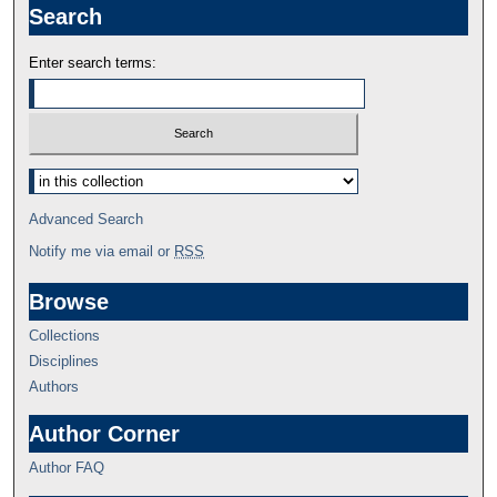
Search
Enter search terms:
Advanced Search
Notify me via email or
RSS
Browse
Collections
Disciplines
Authors
Author Corner
Author FAQ