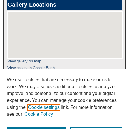
Gallery Locations
View gallery on map
View gallery in Google Earth
We use cookies that are necessary to make our site
work. We may also use additional cookies to analyze,
improve, and personalize our content and your digital
experience. You can manage your cookie preferences
using the
Cookie settings
link. For more information,
see our
Cookie Policy