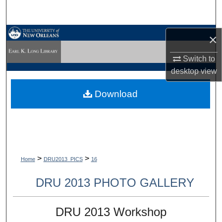
Search
Browse Collections
×
Switch to
My Account
desktop
view
About
Download
Digital Commons Network™
>
>
Home
DRU2013_PICS
16
DRU 2013 PHOTO GALLERY
DRU 2013 Workshop