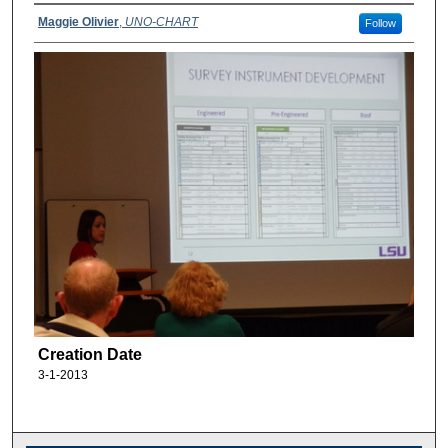
Maggie Olivier
,
UNO-CHART
Follow
Creation Date
3-1-2013