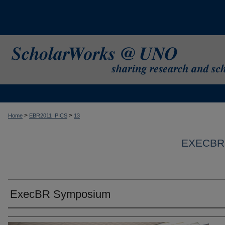
>
>
Home
EBR2011_PICS
13
EXECBR
ExecBR Symposium