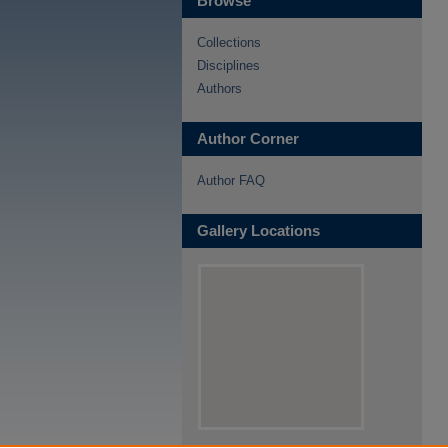
Browse
Collections
Disciplines
Authors
Author Corner
Author FAQ
Gallery Locations