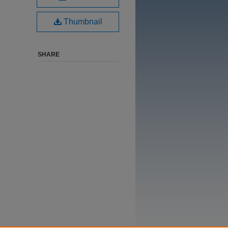
Thumbnail
SHARE