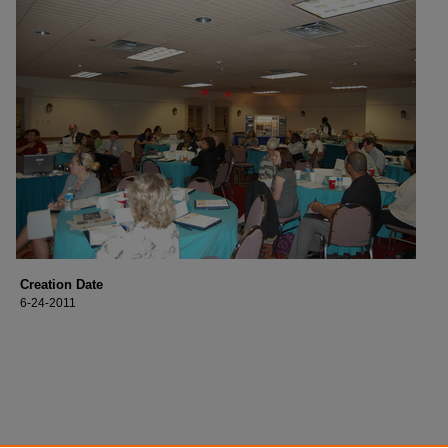
Creation Date
6-24-2011