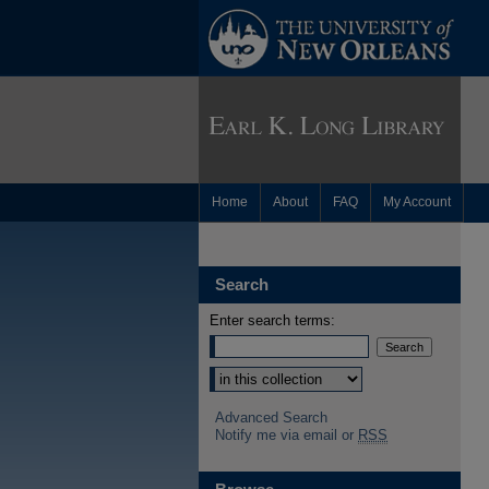
Home
About
FAQ
My Account
Search
Enter search terms:
Advanced Search
Notify me via email or
RSS