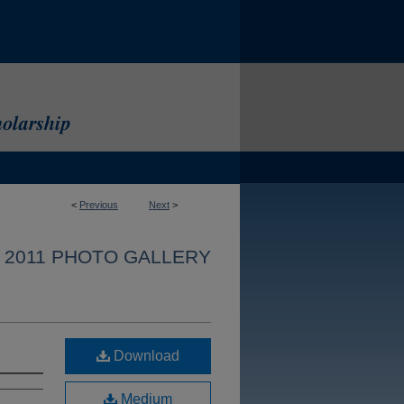
<
Previous
Next
>
 2011 PHOTO GALLERY
Download
Medium