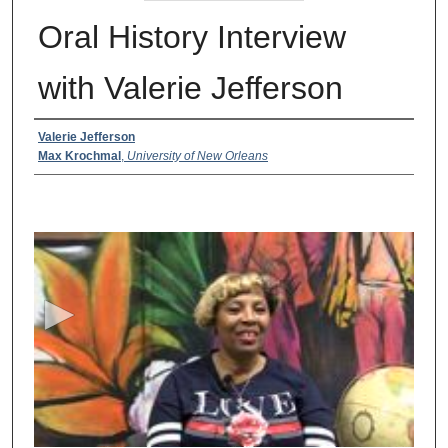
Oral History Interview
with Valerie Jefferson
Creator
Valerie Jefferson
Max Krochmal
,
University of New Orleans
0
s
e
c
o
n
d
s
o
f