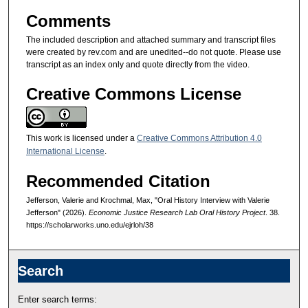
Comments
The included description and attached summary and transcript files
were created by rev.com and are unedited--do not quote. Please use
transcript as an index only and quote directly from the video.
Creative Commons License
This work is licensed under a
Creative Commons Attribution 4.0
International License
.
Recommended Citation
Jefferson, Valerie and Krochmal, Max, "Oral History Interview with Valerie
Jefferson" (2026).
Economic Justice Research Lab Oral History Project
. 38.
https://scholarworks.uno.edu/ejrloh/38
Search
Enter search terms: