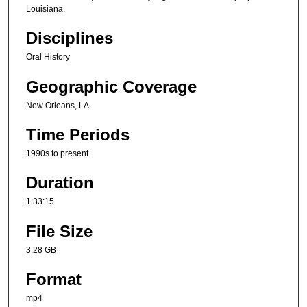
Louisiana.
Disciplines
Oral History
Geographic Coverage
New Orleans, LA
Time Periods
1990s to present
Duration
1:33:15
File Size
3.28 GB
Format
mp4