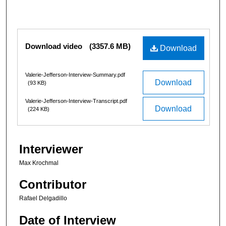
1
h
o
Files
Download video
(3357.6 MB)
u
Download
r
,
Valerie-Jefferson-Interview-Summary.pdf
Download
(93 KB)
3
3
Valerie-Jefferson-Interview-Transcript.pdf
Download
(224 KB)
m
i
n
Interviewer
u
t
Max Krochmal
e
Contributor
s
,
Rafael Delgadillo
1
Date of Interview
5