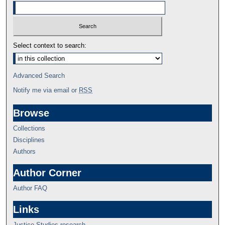
Select context to search:
Advanced Search
Notify me via email or
RSS
Browse
Collections
Disciplines
Authors
Author Corner
Author FAQ
Links
Justice Studies research