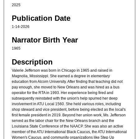
2025
s
e
Publication Date
c
1-14-2026
o
n
Narrator Birth Year
d
1965
s
Description
Valerie Jefferson was born in Chicago in 1965 and raised in
Magnolia, Mississippi. She earned a degree in elementary
education from Alcorn University. After finding that teaching did not
pay enough, she moved to New Orleans and was hired as a bus
operator for the RTA in 1993. Her experience being fired and
subsequently reinstated with the union's help spurred her deep
involvement in ATU Local 1560. She held various roles, including
shop steward and vice president, before being elected as the local's
first female president in 2019. Beyond her union work, Ms. Jefferson
served as the labor chair for the New Orleans branch and the
Louisiana State Conference of the NAACP. She was also an active
member of the ATU International Black Caucus, the ATU International
Women's Caucus, and community organizations like Step Up