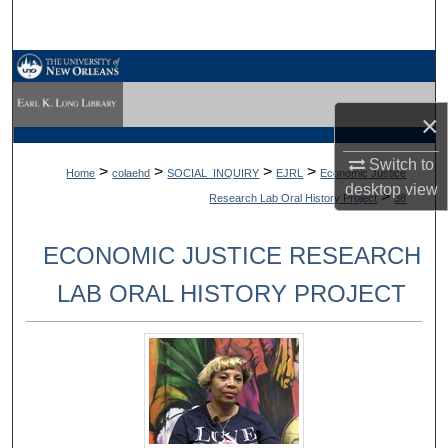
Search
Browse Collections
×
My Account
Switch to
About
>
>
>
>
Home
colaehd
SOCIAL_INQUIRY
EJRL
Economic Justice
desktop
view
>
Research Lab Oral History Project
38
Digital Commons Network™
ECONOMIC JUSTICE RESEARCH
LAB ORAL HISTORY PROJECT