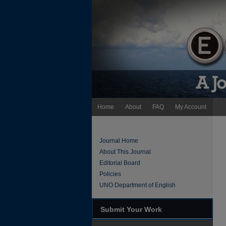
Home
About
FAQ
My Account
Journal Home
About This Journal
Editorial Board
Policies
UNO Department of English
Submit Your Work