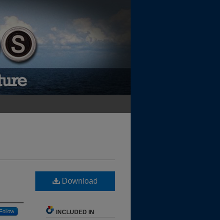
Download
Follow
INCLUDED IN