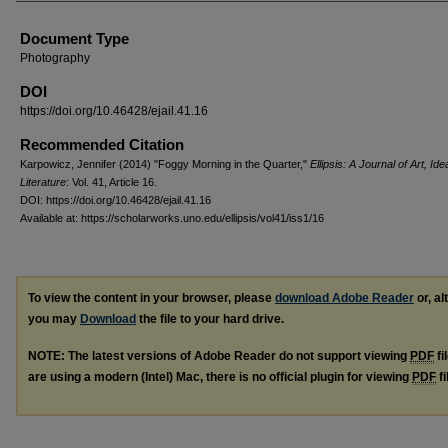
Document Type
Photography
DOI
https://doi.org/10.46428/ejail.41.16
Recommended Citation
Karpowicz, Jennifer (2014) "Foggy Morning in the Quarter,"
Ellipsis: A Journal of Art, Id
Literature
: Vol. 41, Article 16.
DOI: https://doi.org/10.46428/ejail.41.16
Available at: https://scholarworks.uno.edu/ellipsis/vol41/iss1/16
To view the content in your browser, please
download Adobe Reader
or, al
you may
Download
the file to your hard drive.
NOTE: The latest versions of Adobe Reader do not support viewing
PDF
fi
are using a modern (Intel) Mac, there is no official plugin for viewing
PDF
fi