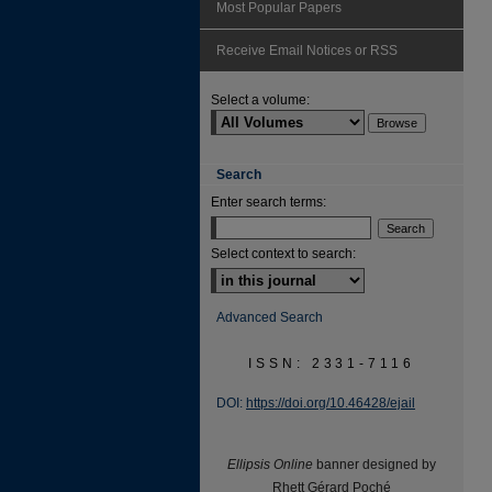
Most Popular Papers
Receive Email Notices or RSS
Select a volume:
Search
Enter search terms:
Select context to search:
Advanced Search
ISSN: 2331-7116
DOI:
https://doi.org/10.46428/ejail
Ellipsis Online
banner designed by
Rhett Gérard Poché