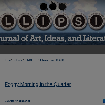
>
>
>
>
Home
colaehd
ENGL_FL
Ellipsis
Vol. 41 (2014)
Foggy Morning in the Quarter
Authors
Jennifer Karpowicz