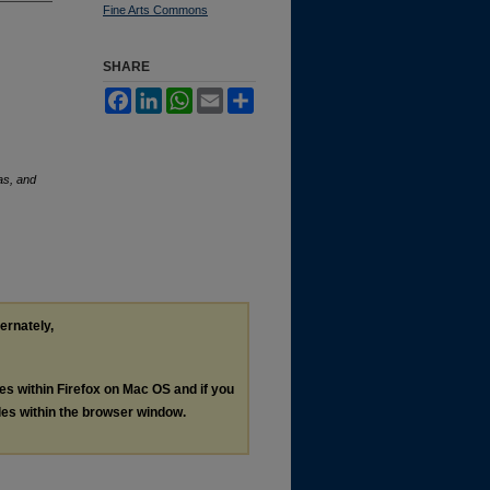
Fine Arts Commons
SHARE
Facebook
LinkedIn
WhatsApp
Email
Share
eas, and
ternately,
les within Firefox on Mac OS and if you
les within the browser window.