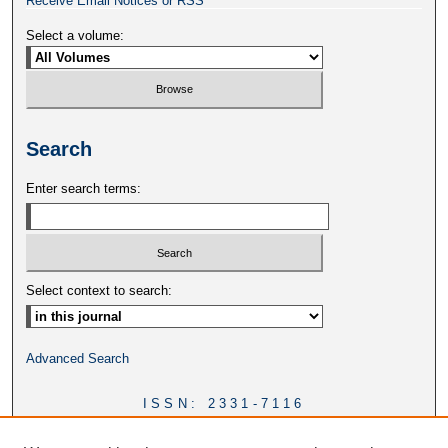
Receive Email Notices or RSS
Select a volume:
Search
Enter search terms:
Select context to search:
Advanced Search
ISSN: 2331-7116
DOI:
https://doi.org/10.46428/ejail