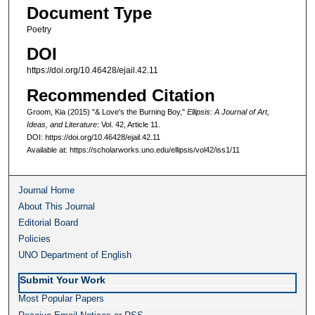
Document Type
Poetry
DOI
https://doi.org/10.46428/ejail.42.11
Recommended Citation
Groom, Kia (2015) "& Love's the Burning Boy,"
Ellipsis: A Journal of Art,
Ideas, and Literature
: Vol. 42, Article 11.
DOI: https://doi.org/10.46428/ejail.42.11
Available at: https://scholarworks.uno.edu/ellipsis/vol42/iss1/11
Journal Home
About This Journal
Editorial Board
Policies
UNO Department of English
Submit Your Work
Most Popular Papers