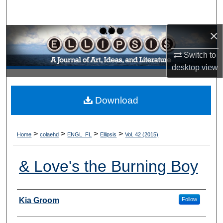
Search
×
Browse Collections
Switch to
My Account
desktop
view
About
Download
Digital Commons Network™
>
>
>
>
Home
colaehd
ENGL_FL
Ellipsis
Vol. 42 (2015)
& Love's the Burning Boy
Authors
Kia Groom
Follow