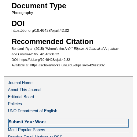
Document Type
Photography
DOI
https://doi.org/10.46428/ejail.42.32
Recommended Citation
Bonfanti, Ryan (2015) "Where's the Art?,"
Ellipsis: A Journal of Art, Ideas,
and Literature
: Vol. 42, Article 32.
DOI: https://doi.org/10.46428/ejail.42.32
Available at: https://scholarworks.uno.edu/ellipsis/vol42/iss1/32
Journal Home
About This Journal
Editorial Board
Policies
UNO Department of English
Submit Your Work
Most Popular Papers