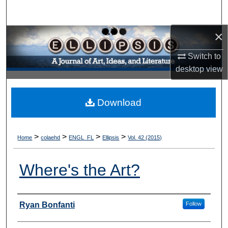
Search
×
Browse Collections
Switch to
My Account
desktop
view
About
Download
Digital Commons Network™
>
>
>
>
Home
colaehd
ENGL_FL
Ellipsis
Vol. 42 (2015)
Where's the Art?
Authors
Ryan Bonfanti
Follow