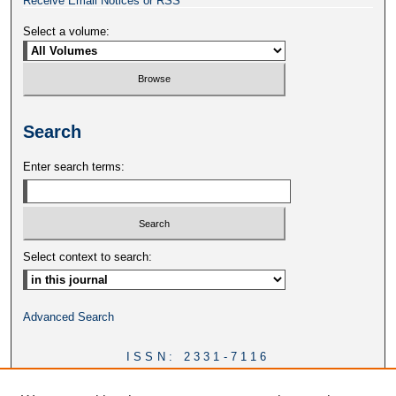
Receive Email Notices or RSS
Select a volume:
Search
Enter search terms:
Select context to search:
Advanced Search
ISSN: 2331-7116
DOI:
https://doi.org/10.46428/ejail