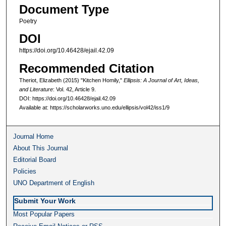
Document Type
Poetry
DOI
https://doi.org/10.46428/ejail.42.09
Recommended Citation
Theriot, Elizabeth (2015) "Kitchen Homily,"
Ellipsis: A Journal of Art, Ideas,
and Literature
: Vol. 42, Article 9.
DOI: https://doi.org/10.46428/ejail.42.09
Available at: https://scholarworks.uno.edu/ellipsis/vol42/iss1/9
Journal Home
About This Journal
Editorial Board
Policies
UNO Department of English
Submit Your Work
Most Popular Papers