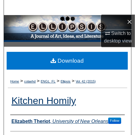
Search
×
Browse Collections
Switch to
My Account
desktop
view
About
Download
Digital Commons Network™
>
>
>
>
Home
colaehd
ENGL_FL
Ellipsis
Vol. 42 (2015)
Kitchen Homily
Authors
Elizabeth Theriot
,
University of New Orleans
Follow