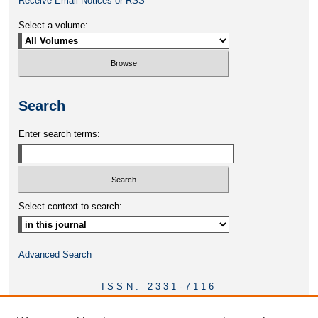
Receive Email Notices or RSS
Select a volume:
Search
Enter search terms:
Select context to search:
Advanced Search
ISSN: 2331-7116
DOI:
https://doi.org/10.46428/ejail