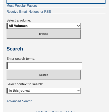
Most Popular Papers
Receive Email Notices or RSS
Select a volume:
Search
Enter search terms:
Select context to search:
Advanced Search