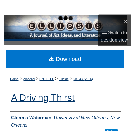
Search
×
Browse Collections
Switch to
My Account
desktop
view
About
Download
Digital Commons Network™
>
>
>
>
Home
colaehd
ENGL_FL
Ellipsis
Vol. 43 (2016)
A Driving Thirst
Authors
Glennis Waterman
,
University of New Orleans, New
Orleans