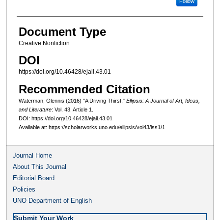
Follow
Document Type
Creative Nonfiction
DOI
https://doi.org/10.46428/ejail.43.01
Recommended Citation
Waterman, Glennis (2016) "A Driving Thirst,"
Ellipsis: A Journal of Art, Ideas,
and Literature
: Vol. 43, Article 1.
DOI: https://doi.org/10.46428/ejail.43.01
Available at: https://scholarworks.uno.edu/ellipsis/vol43/iss1/1
Journal Home
About This Journal
Editorial Board
Policies
UNO Department of English
Submit Your Work