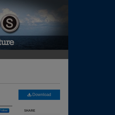
Download
Follow
SHARE