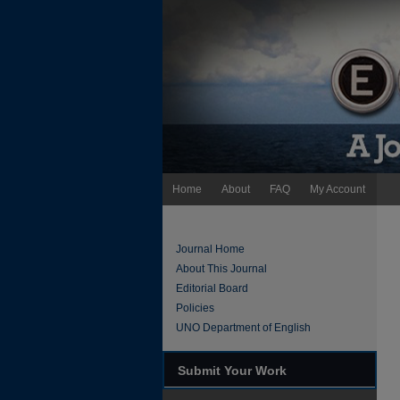
Home
About
FAQ
My Account
Journal Home
About This Journal
Editorial Board
Policies
UNO Department of English
Submit Your Work