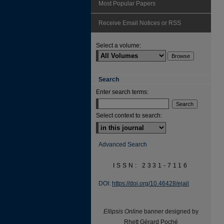
Most Popular Papers
Receive Email Notices or RSS
Select a volume:
Search
Enter search terms:
Select context to search:
Advanced Search
ISSN: 2331-7116
DOI:
https://doi.org/10.46428/ejail
Ellipsis Online
banner designed by
Rhett Gérard Poché