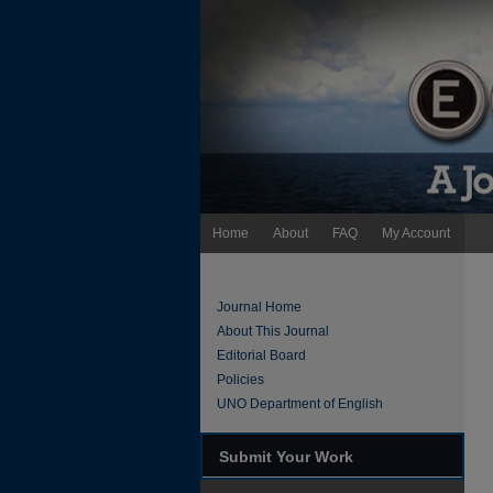
Home
About
FAQ
My Account
Journal Home
About This Journal
Editorial Board
Policies
UNO Department of English
Submit Your Work