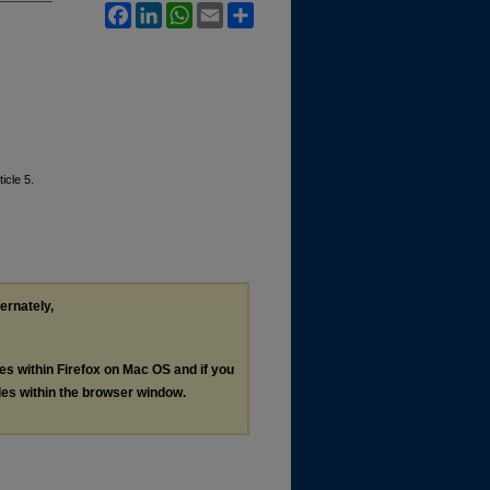
Facebook
LinkedIn
WhatsApp
Email
Share
ticle 5.
ternately,
les within Firefox on Mac OS and if you
les within the browser window.