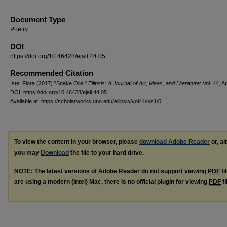
Document Type
Poetry
DOI
https://doi.org/10.46428/ejail.44.05
Recommended Citation
Iste, Flora (2017) "Snake Oile,"
Ellipsis: A Journal of Art, Ideas, and Literature
: Vol. 44, Ar
DOI: https://doi.org/10.46428/ejail.44.05
Available at: https://scholarworks.uno.edu/ellipsis/vol44/iss1/5
To view the content in your browser, please
download Adobe Reader
or, al
you may
Download
the file to your hard drive.
NOTE: The latest versions of Adobe Reader do not support viewing
PDF
fi
are using a modern (Intel) Mac, there is no official plugin for viewing
PDF
fi