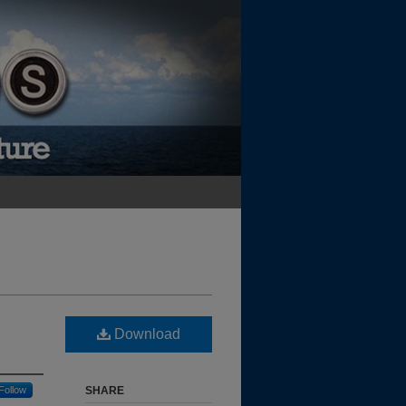
Download
Follow
SHARE