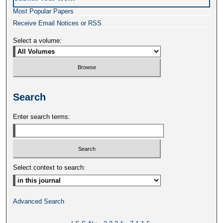
Most Popular Papers
Receive Email Notices or RSS
Select a volume:
Search
Enter search terms:
Select context to search:
Advanced Search