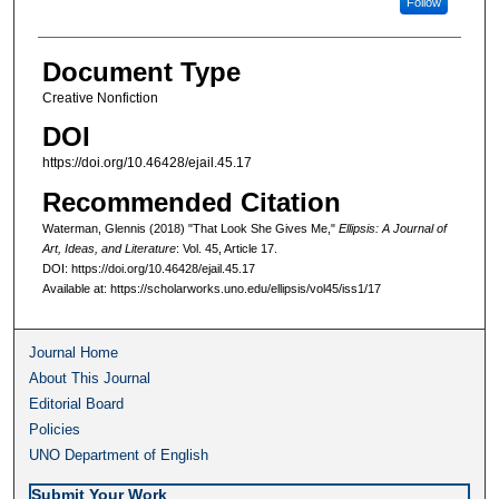
Follow
Document Type
Creative Nonfiction
DOI
https://doi.org/10.46428/ejail.45.17
Recommended Citation
Waterman, Glennis (2018) "That Look She Gives Me,"
Ellipsis: A Journal of
Art, Ideas, and Literature
: Vol. 45, Article 17.
DOI: https://doi.org/10.46428/ejail.45.17
Available at: https://scholarworks.uno.edu/ellipsis/vol45/iss1/17
Journal Home
About This Journal
Editorial Board
Policies
UNO Department of English
Submit Your Work