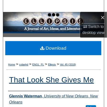
Search
×
Browse Collections
Switch to
My Account
desktop
view
About
Download
Digital Commons Network™
>
>
>
>
Home
colaehd
ENGL_FL
Ellipsis
Vol. 45 (2018)
That Look She Gives Me
Authors
Glennis Waterman
,
University of New Orleans, New
Orleans