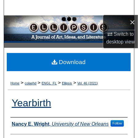
Search
×
Browse Collections
Switch to
My Account
desktop
view
About
Download
Digital Commons Network™
>
>
>
>
Home
colaehd
ENGL_FL
Ellipsis
Vol. 46 (2021)
Yearbirth
Authors
Nancy E. Wright
,
University of New Orleans
Follow