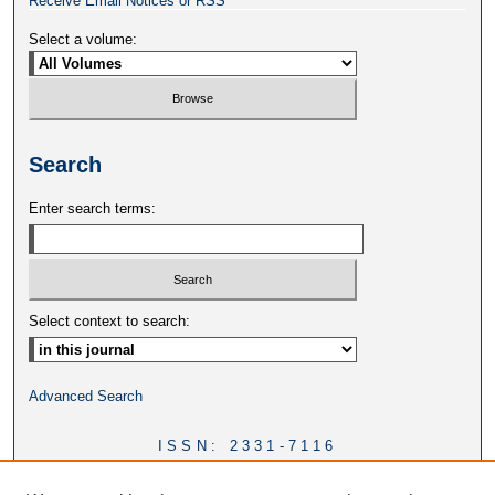
Receive Email Notices or RSS
Select a volume:
Search
Enter search terms:
Select context to search:
Advanced Search
ISSN: 2331-7116
DOI:
https://doi.org/10.46428/ejail