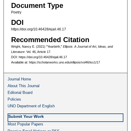
Document Type
Poetry
DOI
https://doi.org/10.46428/ejail.46.17
Recommended Citation
Wright, Nancy E. (2021) "Yearbirth,"
Ellipsis: A Journal of Art, Ideas, and
Literature
: Vol. 46, Article 17.
DOI: https://doi.org/10.46428/ejail.46.17
Available at: https://scholarworks.uno.edu/ellipsis/vol46/iss1/17
Journal Home
About This Journal
Editorial Board
Policies
UNO Department of English
Submit Your Work
Most Popular Papers