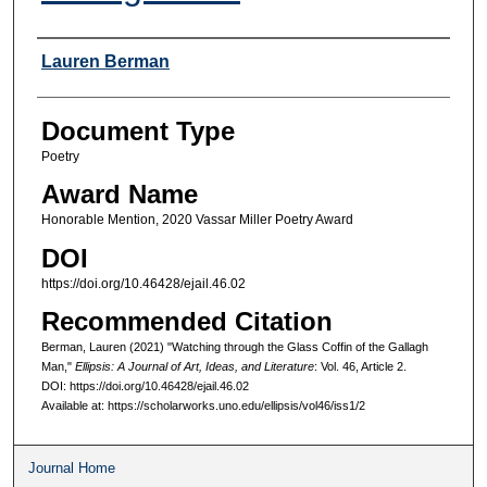
Authors
Lauren Berman
Document Type
Poetry
Award Name
Honorable Mention, 2020 Vassar Miller Poetry Award
DOI
https://doi.org/10.46428/ejail.46.02
Recommended Citation
Berman, Lauren (2021) "Watching through the Glass Coffin of the Gallagh
Man,"
Ellipsis: A Journal of Art, Ideas, and Literature
: Vol. 46, Article 2.
DOI: https://doi.org/10.46428/ejail.46.02
Available at: https://scholarworks.uno.edu/ellipsis/vol46/iss1/2
Journal Home