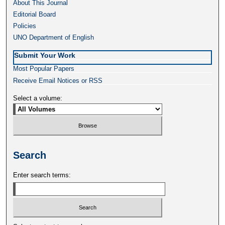
About This Journal
Editorial Board
Policies
UNO Department of English
Submit Your Work
Most Popular Papers
Receive Email Notices or RSS
Select a volume:
Search
Enter search terms: