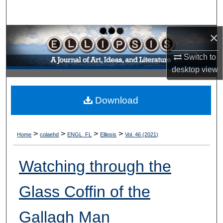
Search
×
Browse Collections
Switch to
My Account
desktop
view
About
Download
Digital Commons Network™
>
>
>
>
Home
colaehd
ENGL_FL
Ellipsis
Vol. 46 (2021)
Watching through the
Glass Coffin of the
Gallagh Man