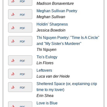
PDF
Madison Bonaventure
Meghan Sullivan Poetry
PDF
Meghan Sullivan
Holdin' Sharpness
PDF
Jessica Bowdoin
Thi Nguyen Poetry: "Time Is A Circle"
PDF
and "My Sister's Murderer"
Thi Nguyen
Tio's Eulogy
PDF
Lin Flores
Leftovers
PDF
Luca van der Heide
Sheltered Space (or, explaining crip
PDF
time to my lover)
Erin Shea
Love is Blue