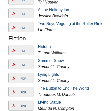
PDF
Thi Nguyen
At the Holiday Inn
PDF
Jessica Bowdoin
Two Boys Voguing at the Roller Rink
PDF
Lin Flores
Fiction
Hidden
PDF
T Lane Williams
Summer Snow
PDF
Samuel L. Cooley
Lying Lights
PDF
Samuel L. Cooley
The Button to End The World
PDF
Thaddeus M. Daniels
Living Statue
PDF
Melinda N. Compton