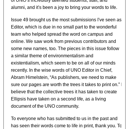
of UNO’s incredibly talented students, staff, and
alumni, and it's been a joy to bring your words to life.
Issue 49 brought us the most submissions I've seen as
Editor, which is due in no small part to the wonderful
team who helped spread the word on campus and
online. We saw work from previous contributors and
some new names, too. The pieces in this issue follow
a similar theme of environmentalism and
existentialism, which seem to be on all of our minds
recently. In the wise words of UNO Editor in Chief,
Abram Himelstein, “As publishers, we need to make
sure our pages are worth the trees it takes to print on.” I
believe that the collective trees it has taken to create
Ellipsis have taken on a second life, as a living
document of the UNO community.
To everyone who has submitted to us in the past and
has seen their words come to life in print, thank you. To