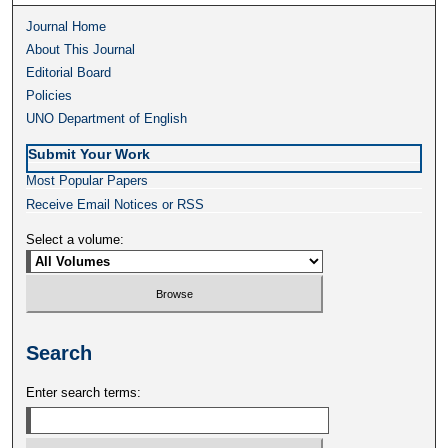
Journal Home
About This Journal
Editorial Board
Policies
UNO Department of English
Submit Your Work
Most Popular Papers
Receive Email Notices or RSS
Select a volume:
Search
Enter search terms: