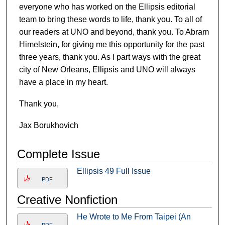
everyone who has worked on the Ellipsis editorial
team to bring these words to life, thank you. To all of
our readers at UNO and beyond, thank you. To Abram
Himelstein, for giving me this opportunity for the past
three years, thank you. As I part ways with the great
city of New Orleans, Ellipsis and UNO will always
have a place in my heart.
Thank you,
Jax Borukhovich
Complete Issue
Ellipsis 49 Full Issue
PDF
Creative Nonfiction
He Wrote to Me From Taipei (An