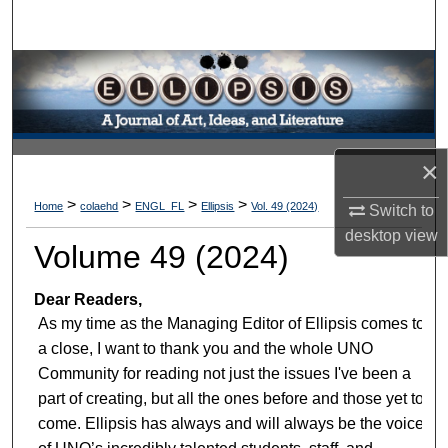
Search
Browse Collections
My Account
×
About
>
>
>
>
Home
colaehd
ENGL_FL
Ellipsis
Vol. 49 (2024)
Switch to
Digital Commons Network™
desktop
view
Volume 49 (2024)
Dear Readers,
As my time as the Managing Editor of Ellipsis comes to
a close, I want to thank you and the whole UNO
Community for reading not just the issues I've been a
part of creating, but all the ones before and those yet to
come. Ellipsis has always and will always be the voice