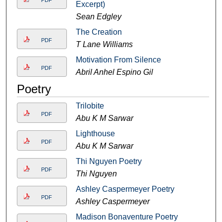
PDF
Excerpt)
Sean Edgley
The Creation
PDF
T Lane Williams
Motivation From Silence
PDF
Abril Anhel Espino Gil
Poetry
Trilobite
PDF
Abu K M Sarwar
Lighthouse
PDF
Abu K M Sarwar
Thi Nguyen Poetry
PDF
Thi Nguyen
Ashley Caspermeyer Poetry
PDF
Ashley Caspermeyer
Madison Bonaventure Poetry