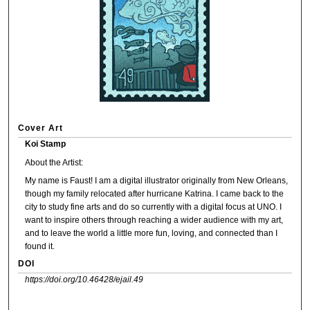
Cover Art
Koi Stamp
About the Artist:
My name is Faust! I am a digital illustrator originally from New Orleans,
though my family relocated after hurricane Katrina. I came back to the
city to study fine arts and do so currently with a digital focus at UNO. I
want to inspire others through reaching a wider audience with my art,
and to leave the world a little more fun, loving, and connected than I
found it.
DOI
https://doi.org/10.46428/ejail.49