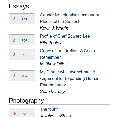
Essays
Gender Nonbinarism: Immanent
PDF
Pieces of the Subject
Kevin J. Wright
Profile of Chef Edward Lee
PDF
Ella Pooley
Grave of the Fireflies: A Cry to
PDF
Remember
Matthew Dillon
My Dinner with Invertebrate: An
PDF
Argument for Expanding Human
Entomophagy
Sean Murphy
Photography
The fourth
PDF
Javalyn LeBlanc