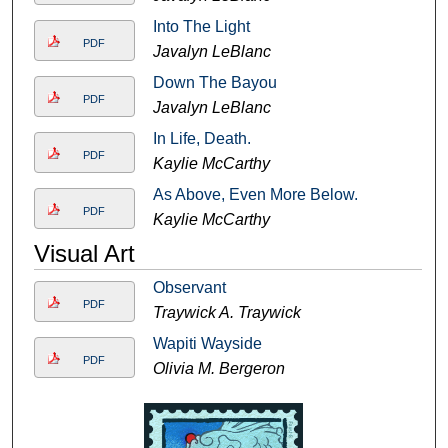
Into The Light
PDF
Javalyn LeBlanc
Down The Bayou
PDF
Javalyn LeBlanc
In Life, Death.
PDF
Kaylie McCarthy
As Above, Even More Below.
PDF
Kaylie McCarthy
Visual Art
Observant
PDF
Traywick A. Traywick
Wapiti Wayside
PDF
Olivia M. Bergeron