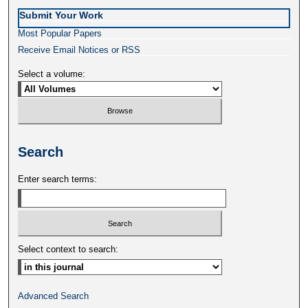
Submit Your Work
Most Popular Papers
Receive Email Notices or RSS
Select a volume:
Search
Enter search terms:
Select context to search:
Advanced Search