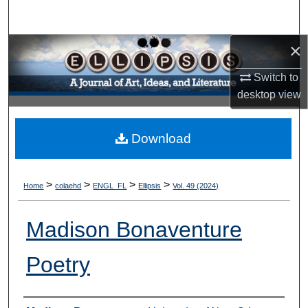
Search
×
Browse Collections
Switch to
My Account
desktop
view
About
Download
Digital Commons Network™
>
>
>
>
Home
colaehd
ENGL_FL
Ellipsis
Vol. 49 (2024)
Madison Bonaventure
Poetry