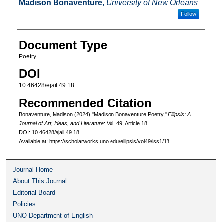
Authors
Madison Bonaventure
,
University of New Orleans
Follow
Document Type
Poetry
DOI
10.46428/ejail.49.18
Recommended Citation
Bonaventure, Madison (2024) "Madison Bonaventure Poetry,"
Ellipsis: A
Journal of Art, Ideas, and Literature
: Vol. 49, Article 18.
DOI: 10.46428/ejail.49.18
Available at: https://scholarworks.uno.edu/ellipsis/vol49/iss1/18
Journal Home
About This Journal
Editorial Board
Policies
UNO Department of English