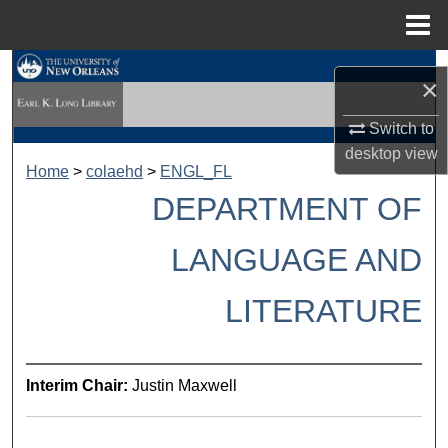
Menu
Home
Search
×
Browse Collections
Switch to
desktop
view
My Account
Home
>
colaehd
>
ENGL_FL
DEPARTMENT OF
About
LANGUAGE AND
Digital Commons Network™
LITERATURE
Interim Chair:
Justin Maxwell