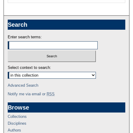
Search
Enter search terms:
Select context to search:
Advanced Search
Notify me via email or
RSS
Browse
Collections
Disciplines
Authors