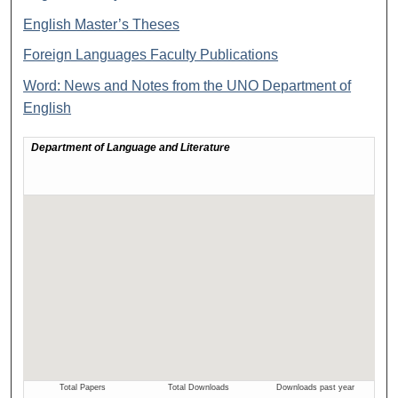
English Master’s Theses
Foreign Languages Faculty Publications
Word: News and Notes from the UNO Department of
English