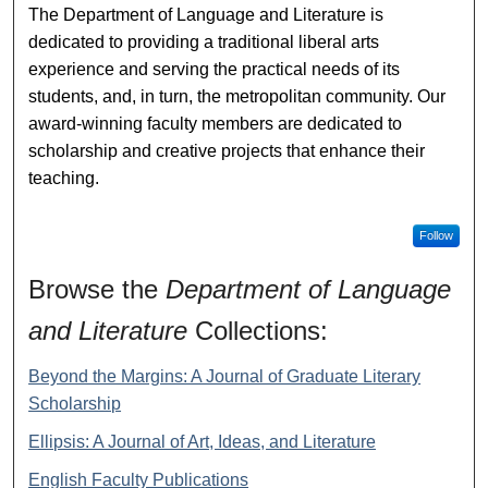
The Department of Language and Literature is
dedicated to providing a traditional liberal arts
experience and serving the practical needs of its
students, and, in turn, the metropolitan community. Our
award-winning faculty members are dedicated to
scholarship and creative projects that enhance their
teaching.
Follow
Browse the
Department of Language
and Literature
Collections:
Beyond the Margins: A Journal of Graduate Literary
Scholarship
Ellipsis: A Journal of Art, Ideas, and Literature
English Faculty Publications