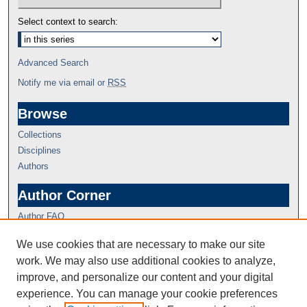
Select context to search:
Advanced Search
Notify me via email or
RSS
Browse
Collections
Disciplines
Authors
Author Corner
Author FAQ
We use cookies that are necessary to make our site
work. We may also use additional cookies to analyze,
improve, and personalize our content and your digital
experience. You can manage your cookie preferences