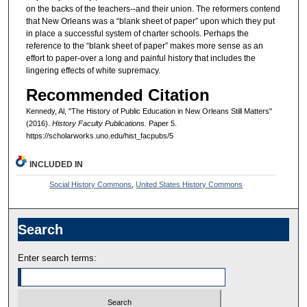
on the backs of the teachers--and their union. The reformers contend
that New Orleans was a “blank sheet of paper” upon which they put
in place a successful system of charter schools. Perhaps the
reference to the “blank sheet of paper” makes more sense as an
effort to paper-over a long and painful history that includes the
lingering effects of white supremacy.
Recommended Citation
Kennedy, Al, "The History of Public Education in New Orleans Still Matters"
(2016).
History Faculty Publications.
Paper 5.
https://scholarworks.uno.edu/hist_facpubs/5
INCLUDED IN
Social History Commons
,
United States History Commons
Search
Enter search terms: