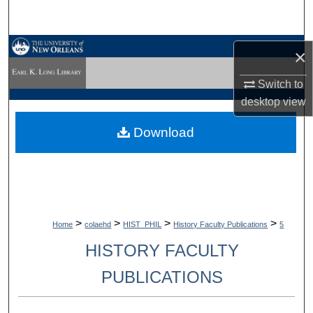
Search
Browse Collections
×
My Account
Switch to
desktop
view
About
Download
Digital Commons Network™
>
>
>
>
Home
colaehd
HIST_PHIL
History Faculty Publications
5
HISTORY FACULTY
PUBLICATIONS