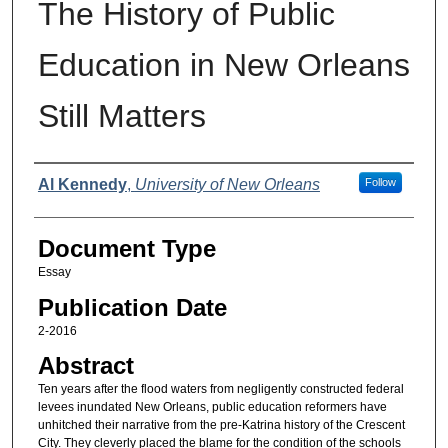
The History of Public
Education in New Orleans
Still Matters
Authors
Al Kennedy
,
University of New Orleans
Follow
Document Type
Essay
Publication Date
2-2016
Abstract
Ten years after the flood waters from negligently constructed federal
levees inundated New Orleans, public education reformers have
unhitched their narrative from the pre-Katrina history of the Crescent
City. They cleverly placed the blame for the condition of the schools