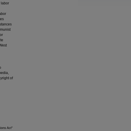
 labor
abor
tes
mstances
mmunist
or
te
 West
o
media,
yright of
ions Act"