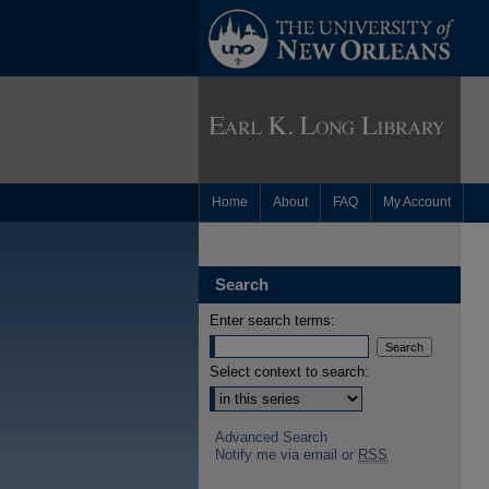
Home
About
FAQ
My Account
Search
Enter search terms:
Select context to search:
Advanced Search
Notify me via email or
RSS