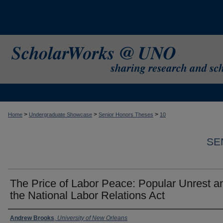
>
>
>
Home
Undergraduate Showcase
Senior Honors Theses
10
SE
The Price of Labor Peace: Popular Unrest a
the National Labor Relations Act
Author
Andrew Brooks
,
University of New Orleans