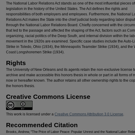
The National Labor Relations Act stands as one of the most influential pieces of
legislation in the history of the United States. The Act defines the rights and
responsibilities of both employers and employees. Furthermore, the National L
Relations Act makes the State into the chief judicial body regarding labor dispu
through the National Labor Relations Board. Chiefly concerned with the circu
that led to the passage and affected the shaping of the Act, factors such as Co
organizing, racial politics of the Deep South, and internal division within the lab
movement in the 1920s are examined. Specific case studies include the Auto-Li
Strike in Toledo, Ohio (1934), the Minneapolis Teamster Strike (1934), and the
Coast Longshoremen Strike (1934).
Rights
The University of New Orleans and its agents retain the non-exclusive license t
archive and make accessible this honors thesis in whole or part in all forms of 
now or hereafter known. The author retains all other ownership rights to the cop
the honors thesis.
Creative Commons License
This work is licensed under a
Creative Commons Attribution 3.0 License
.
Recommended Citation
Brooks, Andrew, "The Price of Labor Peace: Popular Unrest and the National Labor Relat