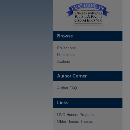
Browse
Collections
Disciplines
Authors
Author Corner
Author FAQ
Links
UNO Honors Program
Older Honors Theses