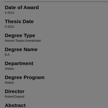
Date of Award
5-2012
Thesis Date
5-2012
Degree Type
Honors Thesis-Unrestricted
Degree Name
B.A.
Department
History
Degree Program
History
Director
Robert Dupont
Abstract