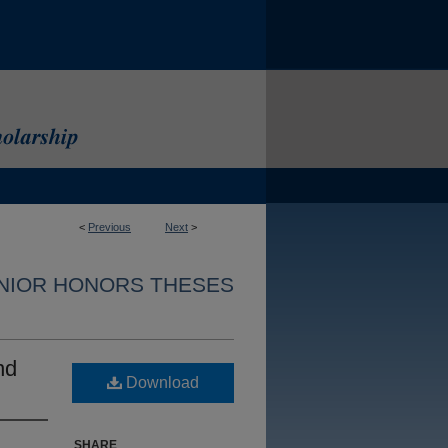
<
Previous
Next
>
NIOR HONORS THESES
nd
Download
SHARE