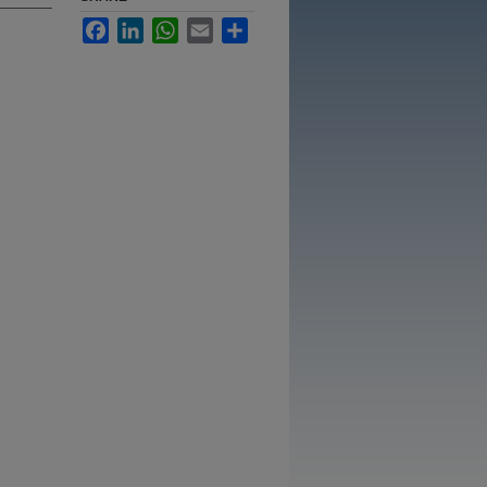
Facebook
LinkedIn
WhatsApp
Email
Share