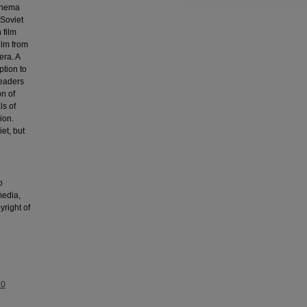
cinema
 Soviet
 film
ilm from
era. A
ption to
leaders
on of
ls of
ion.
et, but
o
media,
yright of
.0