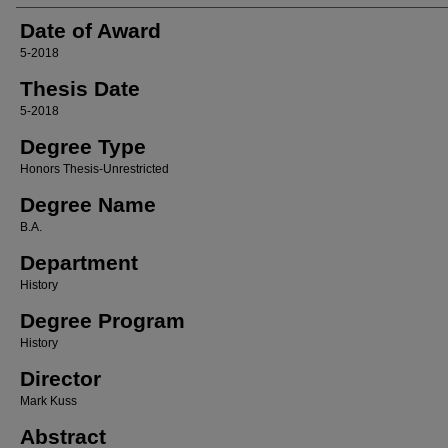
Date of Award
5-2018
Thesis Date
5-2018
Degree Type
Honors Thesis-Unrestricted
Degree Name
B.A.
Department
History
Degree Program
History
Director
Mark Kuss
Abstract