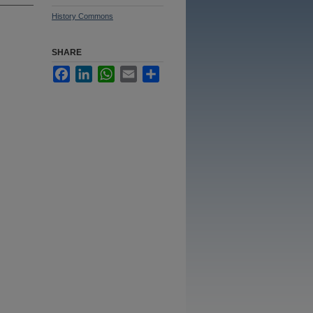
History Commons
SHARE
Facebook
LinkedIn
WhatsApp
Email
Share