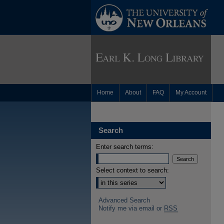
Home
About
FAQ
My Account
Search
Enter search terms:
Select context to search:
Advanced Search
Notify me via email or
RSS