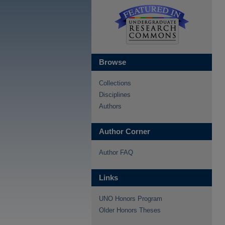
Browse
Collections
Disciplines
Authors
Author Corner
Author FAQ
Links
UNO Honors Program
Older Honors Theses