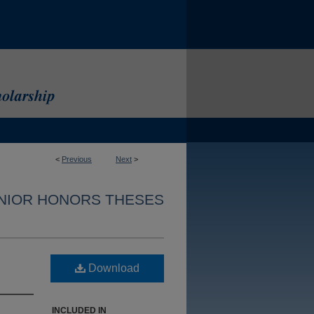
<
Previous
Next
>
NIOR HONORS THESES
Download
INCLUDED IN