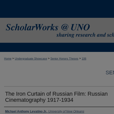
>
>
>
Home
Undergraduate Showcase
Senior Honors Theses
106
SE
The Iron Curtain of Russian Film: Russian
Cinematography 1917-1934
Author
Michael Anthony Levatino Jr.
,
University of New Orleans