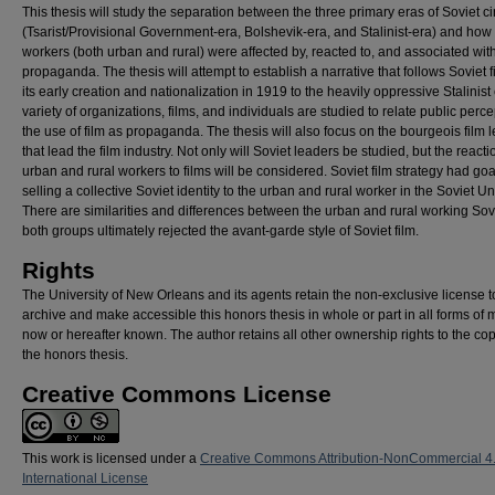
This thesis will study the separation between the three primary eras of Soviet 
(Tsarist/Provisional Government-era, Bolshevik-era, and Stalinist-era) and how
workers (both urban and rural) were affected by, reacted to, and associated with
propaganda. The thesis will attempt to establish a narrative that follows Soviet f
its early creation and nationalization in 1919 to the heavily oppressive Stalinist 
variety of organizations, films, and individuals are studied to relate public perce
the use of film as propaganda. The thesis will also focus on the bourgeois film 
that lead the film industry. Not only will Soviet leaders be studied, but the reacti
urban and rural workers to films will be considered. Soviet film strategy had goa
selling a collective Soviet identity to the urban and rural worker in the Soviet Un
There are similarities and differences between the urban and rural working Sovi
both groups ultimately rejected the avant-garde style of Soviet film.
Rights
The University of New Orleans and its agents retain the non-exclusive license t
archive and make accessible this honors thesis in whole or part in all forms of 
now or hereafter known. The author retains all other ownership rights to the cop
the honors thesis.
Creative Commons License
This work is licensed under a
Creative Commons Attribution-NonCommercial 4
International License