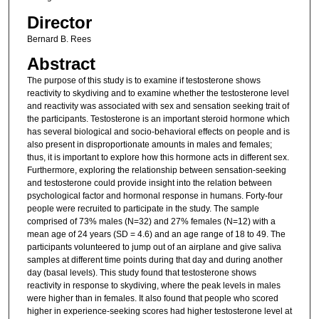
Director
Bernard B. Rees
Abstract
The purpose of this study is to examine if testosterone shows
reactivity to skydiving and to examine whether the testosterone level
and reactivity was associated with sex and sensation seeking trait of
the participants. Testosterone is an important steroid hormone which
has several biological and socio-behavioral effects on people and is
also present in disproportionate amounts in males and females;
thus, it is important to explore how this hormone acts in different sex.
Furthermore, exploring the relationship between sensation-seeking
and testosterone could provide insight into the relation between
psychological factor and hormonal response in humans. Forty-four
people were recruited to participate in the study. The sample
comprised of 73% males (N=32) and 27% females (N=12) with a
mean age of 24 years (SD = 4.6) and an age range of 18 to 49. The
participants volunteered to jump out of an airplane and give saliva
samples at different time points during that day and during another
day (basal levels). This study found that testosterone shows
reactivity in response to skydiving, where the peak levels in males
were higher than in females. It also found that people who scored
higher in experience-seeking scores had higher testosterone level at