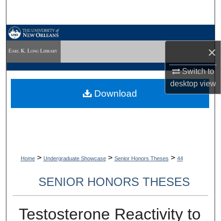
Search
Browse Collections
×
My Account
Switch to
desktop
view
About
Download
Digital Commons Network™
>
>
>
Home
Undergraduate Showcase
Senior Honors Theses
44
SENIOR HONORS THESES
Testosterone Reactivity to