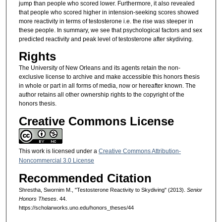
jump than people who scored lower. Furthermore, it also revealed
that people who scored higher in intension-seeking scores showed
more reactivity in terms of testosterone i.e. the rise was steeper in
these people. In summary, we see that psychological factors and sex
predicted reactivity and peak level of testosterone after skydiving.
Rights
The University of New Orleans and its agents retain the non-
exclusive license to archive and make accessible this honors thesis
in whole or part in all forms of media, now or hereafter known. The
author retains all other ownership rights to the copyright of the
honors thesis.
Creative Commons License
This work is licensed under a
Creative Commons Attribution-
Noncommercial 3.0 License
Recommended Citation
Shrestha, Swornim M., "Testosterone Reactivity to Skydiving" (2013).
Senior
Honors Theses
. 44.
https://scholarworks.uno.edu/honors_theses/44