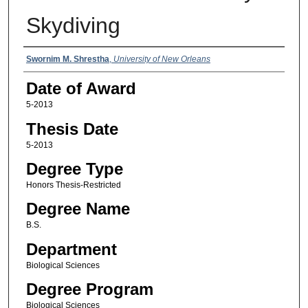
Skydiving
Author
Swornim M. Shrestha
,
University of New Orleans
Date of Award
5-2013
Thesis Date
5-2013
Degree Type
Honors Thesis-Restricted
Degree Name
B.S.
Department
Biological Sciences
Degree Program
Biological Sciences