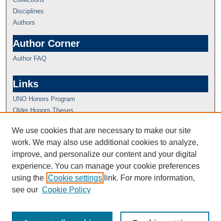
Disciplines
Authors
Author Corner
Author FAQ
Links
UNO Honors Program
Older Honors Theses
We use cookies that are necessary to make our site
work. We may also use additional cookies to analyze,
improve, and personalize our content and your digital
experience. You can manage your cookie preferences
using the
Cookie settings
link. For more information,
see our
Cookie Policy