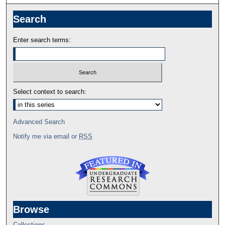
Search
Enter search terms:
Select context to search:
Advanced Search
Notify me via email or
RSS
Browse
Collections