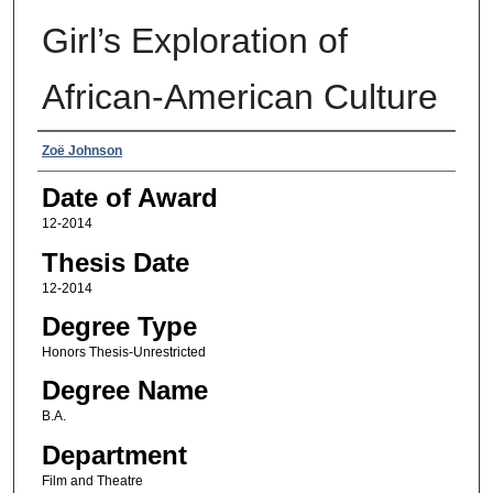
Girl’s Exploration of
African-American Culture
Author
Zoë Johnson
Date of Award
12-2014
Thesis Date
12-2014
Degree Type
Honors Thesis-Unrestricted
Degree Name
B.A.
Department
Film and Theatre