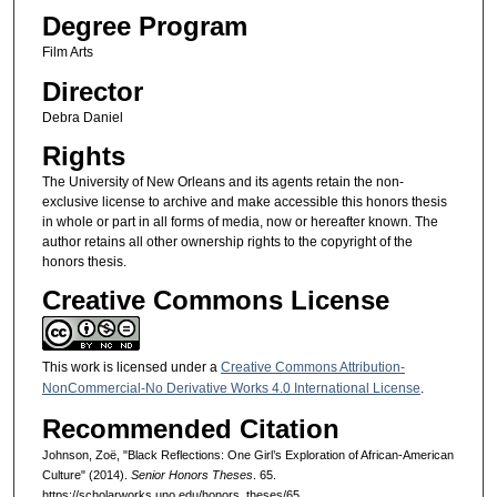
Degree Program
Film Arts
Director
Debra Daniel
Rights
The University of New Orleans and its agents retain the non-
exclusive license to archive and make accessible this honors thesis
in whole or part in all forms of media, now or hereafter known. The
author retains all other ownership rights to the copyright of the
honors thesis.
Creative Commons License
This work is licensed under a
Creative Commons Attribution-
NonCommercial-No Derivative Works 4.0 International License
.
Recommended Citation
Johnson, Zoë, "Black Reflections: One Girl’s Exploration of African-American
Culture" (2014).
Senior Honors Theses
. 65.
https://scholarworks.uno.edu/honors_theses/65