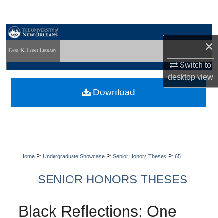
Search
Browse Collections
×
My Account
Switch to
desktop
view
About
Download
Digital Commons Network™
>
>
>
Home
Undergraduate Showcase
Senior Honors Theses
65
SENIOR HONORS THESES
Black Reflections: One