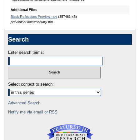
Additional Files
Black Reflections Preview.mov
(357461 kB)
preview of documentary film
Search
Enter search terms:
Select context to search:
Advanced Search
Notify me via email or
RSS