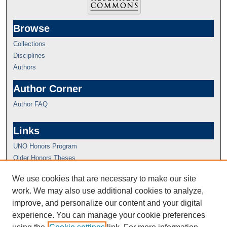
Browse
Collections
Disciplines
Authors
Author Corner
Author FAQ
Links
UNO Honors Program
Older Honors Theses
We use cookies that are necessary to make our site
work. We may also use additional cookies to analyze,
improve, and personalize our content and your digital
experience. You can manage your cookie preferences