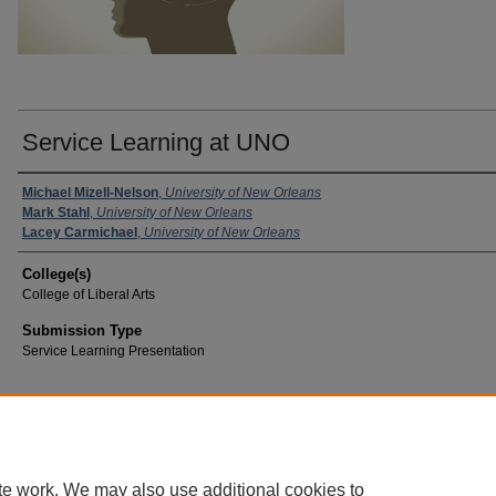
Service Learning at UNO
Michael Mizell-Nelson
,
University of New Orleans
Mark Stahl
,
University of New Orleans
Lacey Carmichael
,
University of New Orleans
College(s)
College of Liberal Arts
Submission Type
Service Learning Presentation
te work. We may also use additional cookies to