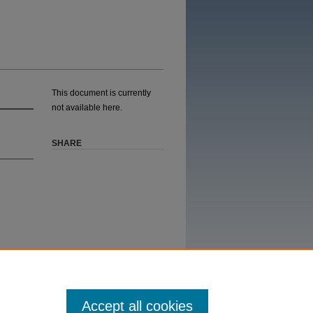
This document is currently
not available here.
SHARE
Accept all cookies