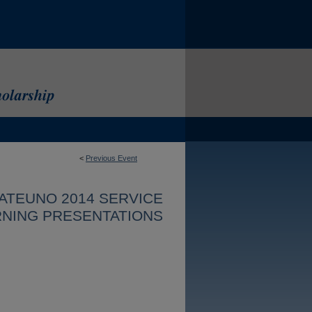
<
Previous Event
ATEUNO 2014 SERVICE
NING PRESENTATIONS