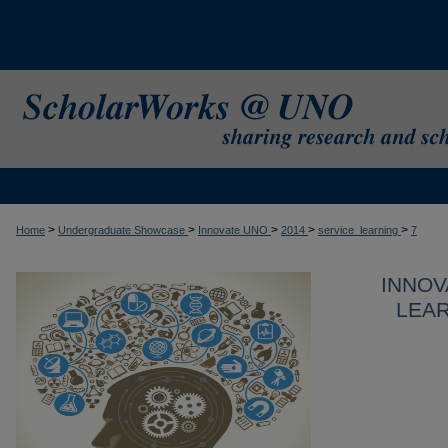
>
>
>
>
>
Home
Undergraduate Showcase
Innovate UNO
2014
service_learning
7
INNOV
LEAR