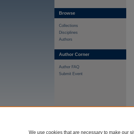
Browse
Collections
Disciplines
Authors
Author Corner
Author FAQ
Submit Event
We use cookies that are necessary to make our si