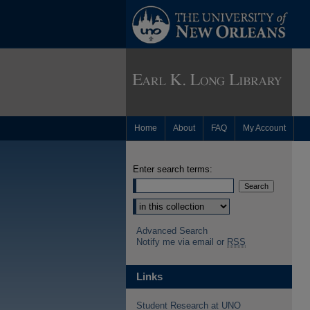
Home
About
FAQ
My Account
Enter search terms:
Advanced Search
Notify me via email or
RSS
Links
Student Research at UNO