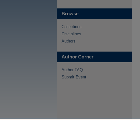
Browse
Collections
Disciplines
Authors
Author Corner
Author FAQ
Submit Event