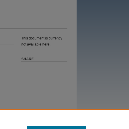
This document is currently
not available here.
SHARE