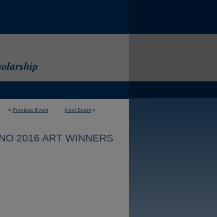
<
Previous Event
Next Event
>
NO 2016 ART WINNERS