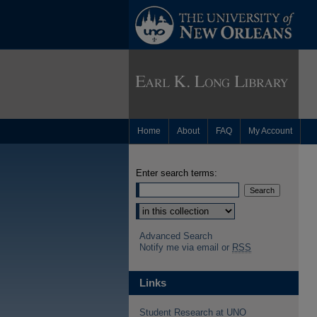
Home
About
FAQ
My Account
Enter search terms:
Advanced Search
Notify me via email or
RSS
Links
Student Research at UNO