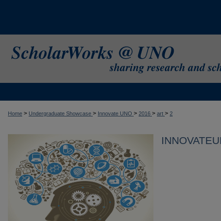
>
>
>
>
>
Home
Undergraduate Showcase
Innovate UNO
2016
art
2
INNOVATEU