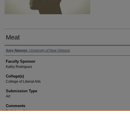
Meat
Amy Nguyen
,
University of New Orleans
Faculty Sponsor
Kathy Rodriguez
College(s)
College of Liberal Arts
Submission Type
Art
Comments
2nd place, Art