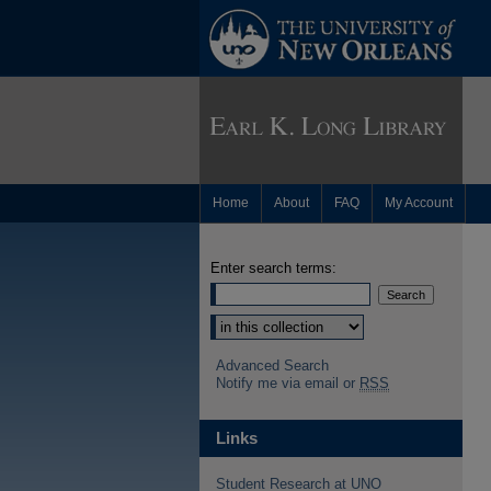
Home
About
FAQ
My Account
Enter search terms:
Advanced Search
Notify me via email or
RSS
Links
Student Research at UNO