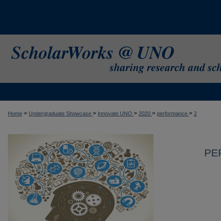
>
>
>
>
>
Home
Undergraduate Showcase
Innovate UNO
2020
performance
2
PE