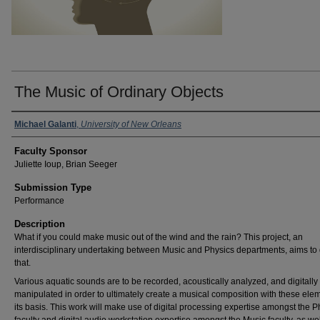
The Music of Ordinary Objects
Michael Galanti
,
University of New Orleans
Faculty Sponsor
Juliette Ioup, Brian Seeger
Submission Type
Performance
Description
What if you could make music out of the wind and the rain? This project, an
interdisciplinary undertaking between Music and Physics departments, aims to 
that.
Various aquatic sounds are to be recorded, acoustically analyzed, and digitally
manipulated in order to ultimately create a musical composition with these ele
its basis. This work will make use of digital processing expertise amongst the P