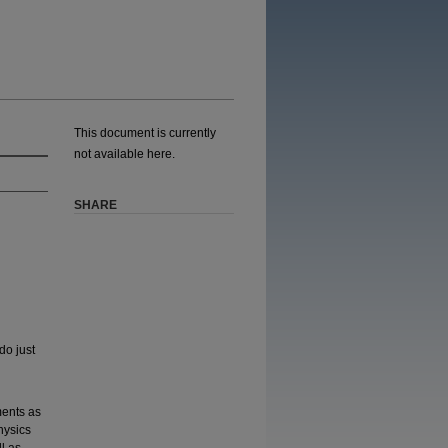
This document is currently
not available here.
SHARE
do just
ments as
hysics