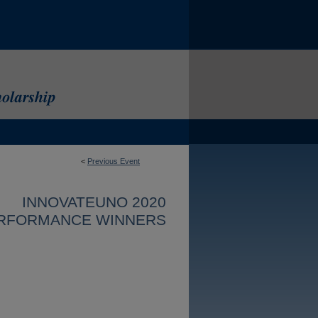
<
Previous Event
INNOVATEUNO 2020
RFORMANCE WINNERS