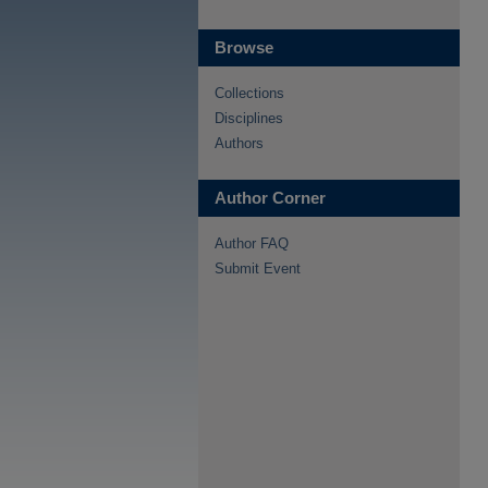
Browse
Collections
Disciplines
Authors
Author Corner
Author FAQ
Submit Event