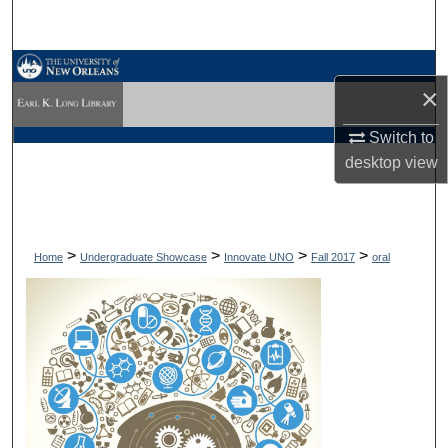
Search
Browse Collections
×
My Account
Switch to
desktop
view
About
Digital Commons Network™
>
>
>
>
Home
Undergraduate Showcase
Innovate UNO
Fall 2017
oral