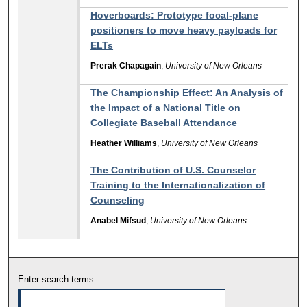
Hoverboards: Prototype focal-plane
positioners to move heavy payloads for
ELTs
Prerak Chapagain
,
University of New Orleans
The Championship Effect: An Analysis of
the Impact of a National Title on
Collegiate Baseball Attendance
Heather Williams
,
University of New Orleans
The Contribution of U.S. Counselor
Training to the Internationalization of
Counseling
Anabel Mifsud
,
University of New Orleans
Enter search terms: