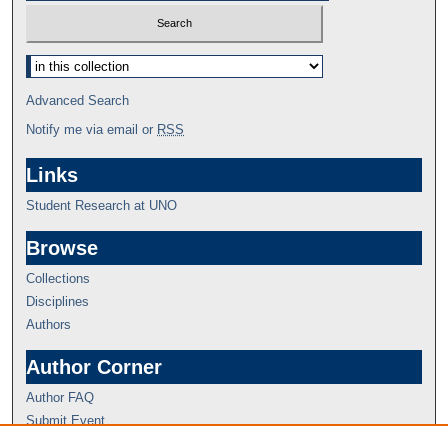
Advanced Search
Notify me via email or
RSS
Links
Student Research at UNO
Browse
Collections
Disciplines
Authors
Author Corner
Author FAQ
Submit Event