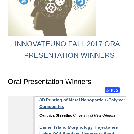
INNOVATEUNO FALL 2017 ORAL
PRESENTATION WINNERS
Oral Presentation Winners
Subscribe to RSS
3D Printing of Metal Nanoparticle-Polymer
Composites
Cynthiya Shrestha
,
University of New Orleans
Barrier Island Morphology Trajectories
Using OCS Sand vs. Nearshore Sand