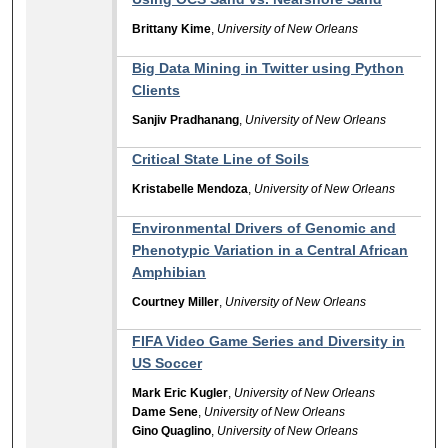
Brittany Kime
,
University of New Orleans
Big Data Mining in Twitter using Python
Clients
Sanjiv Pradhanang
,
University of New Orleans
Critical State Line of Soils
Kristabelle Mendoza
,
University of New Orleans
Environmental Drivers of Genomic and
Phenotypic Variation in a Central African
Amphibian
Courtney Miller
,
University of New Orleans
FIFA Video Game Series and Diversity in
US Soccer
Mark Eric Kugler
,
University of New Orleans
Dame Sene
,
University of New Orleans
Gino Quaglino
,
University of New Orleans