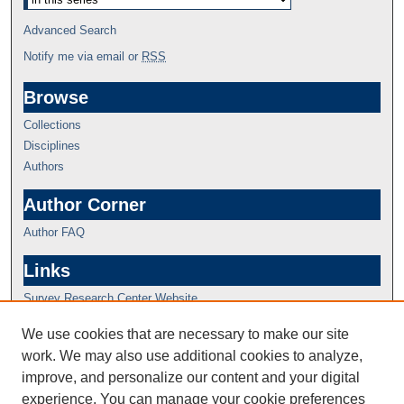
Advanced Search
Notify me via email or
RSS
Browse
Collections
Disciplines
Authors
Author Corner
Author FAQ
Links
Survey Research Center Website
We use cookies that are necessary to make our site
work. We may also use additional cookies to analyze,
improve, and personalize our content and your digital
experience. You can manage your cookie preferences