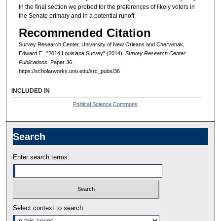
In the final section we probed for the preferences of likely voters in
the Senate primary and in a potential runoff.
Recommended Citation
Survey Research Center, University of New Orleans and Chervenak,
Edward E., "2014 Louisiana Survey" (2014).
Survey Research Center
Publications.
Paper 36.
https://scholarworks.uno.edu/src_pubs/36
INCLUDED IN
Political Science Commons
Search
Enter search terms:
Select context to search: