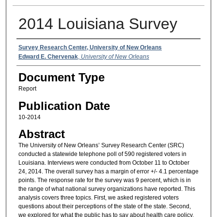
2014 Louisiana Survey
Authors
Survey Research Center, University of New Orleans
Edward E. Chervenak
,
University of New Orleans
Document Type
Report
Publication Date
10-2014
Abstract
The University of New Orleans’ Survey Research Center (SRC)
conducted a statewide telephone poll of 590 registered voters in
Louisiana. Interviews were conducted from October 11 to October
24, 2014. The overall survey has a margin of error +/- 4.1 percentage
points. The response rate for the survey was 9 percent, which is in
the range of what national survey organizations have reported. This
analysis covers three topics. First, we asked registered voters
questions about their perceptions of the state of the state. Second,
we explored for what the public has to say about health care policy.