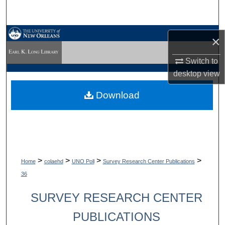
Search
Browse Collections
×
My Account
Switch to
desktop
view
About
Download
Digital Commons Network™
>
>
>
>
Home
colaehd
UNO Poll
Survey Research Center Publications
36
SURVEY RESEARCH CENTER
PUBLICATIONS