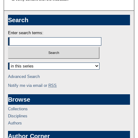
Search
Enter search terms:
Advanced Search
Notify me via email or
RSS
Browse
Collections
Disciplines
Authors
Author Corner