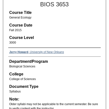
BIOS 3653
Course Title
General Ecology
Course Date
Fall 2015
Course Level
3000
Jerry Howard
,
University of New Orleans
Department/Program
Biological Sciences
College
College of Sciences
Document Type
Syllabus
Note:
Older syllabi may not be applicable to the current semester. Be sure
to verify content with the instructor.