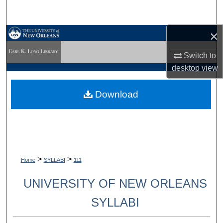
Search
×
Browse Collections
Switch to
My Account
desktop
view
About
Download
Digital Commons Network™
>
>
Home
SYLLABI
111
UNIVERSITY OF NEW ORLEANS
SYLLABI