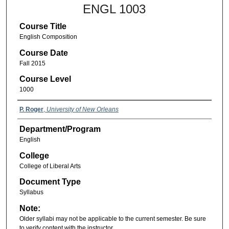
ENGL 1003
Course Title
English Composition
Course Date
Fall 2015
Course Level
1000
P. Roger
,
University of New Orleans
Department/Program
English
College
College of Liberal Arts
Document Type
Syllabus
Note:
Older syllabi may not be applicable to the current semester. Be sure
to verify content with the instructor.