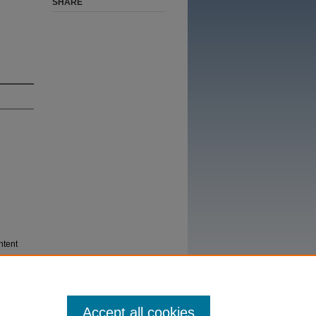
SHARE
ntent
Accept all cookies