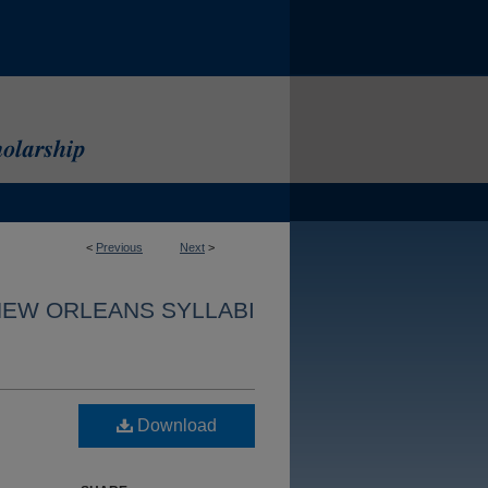
<
Previous
Next
>
NEW ORLEANS SYLLABI
Download