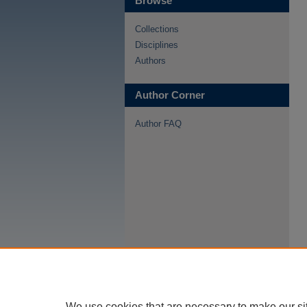
Browse
Collections
Disciplines
Authors
Author Corner
Author FAQ
We use cookies that are necessary to make our si