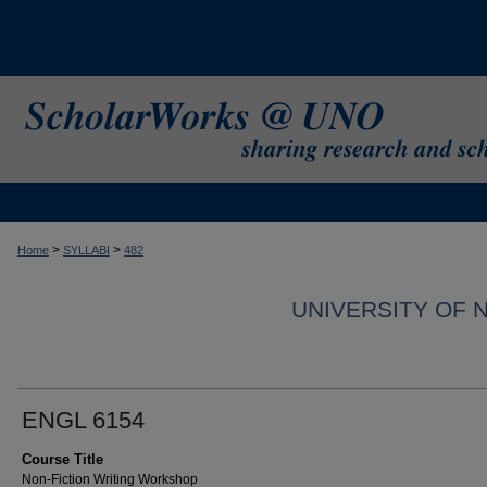
>
>
Home
SYLLABI
482
UNIVERSITY OF 
ENGL 6154
Course Title
Non-Fiction Writing Workshop