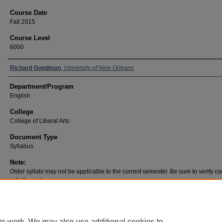
Course Date
Fall 2015
Course Level
6000
Richard Goodman
,
University of New Orleans
Department/Program
English
College
College of Liberal Arts
Document Type
Syllabus
Note:
Older syllabi may not be applicable to the current semester. Be sure to verify co
with the instructor.
te work. We may also use additional cookies to