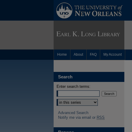
Home
About
FAQ
My Account
Search
Enter search terms:
Advanced Search
Notify me via email or
RSS