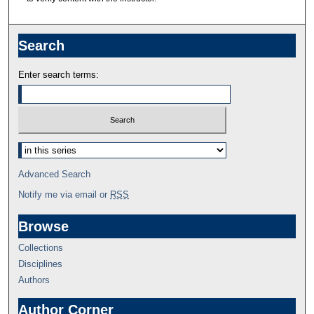
Search
Enter search terms:
Advanced Search
Notify me via email or
RSS
Browse
Collections
Disciplines
Authors
Author Corner