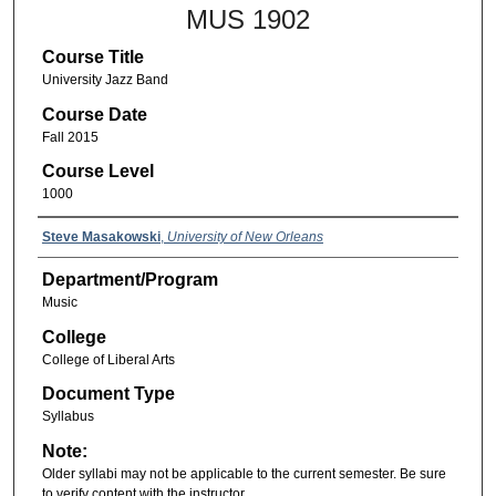
MUS 1902
Course Title
University Jazz Band
Course Date
Fall 2015
Course Level
1000
Steve Masakowski
,
University of New Orleans
Department/Program
Music
College
College of Liberal Arts
Document Type
Syllabus
Note:
Older syllabi may not be applicable to the current semester. Be sure
to verify content with the instructor.