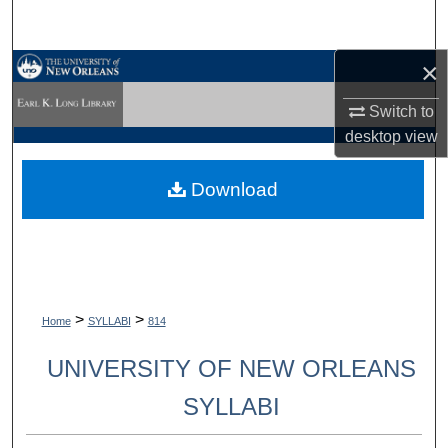
Search
×
Browse Collections
Switch to
My Account
desktop
view
About
Download
Digital Commons Network™
>
>
Home
SYLLABI
814
UNIVERSITY OF NEW ORLEANS
SYLLABI