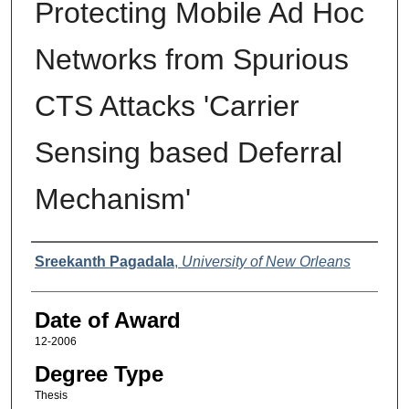
Protecting Mobile Ad Hoc
Networks from Spurious
CTS Attacks 'Carrier
Sensing based Deferral
Mechanism'
Author
Sreekanth Pagadala
,
University of New Orleans
Date of Award
12-2006
Degree Type
Thesis