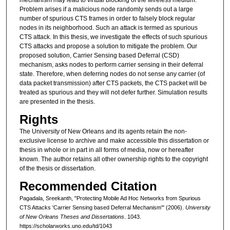
Problem arises if a malicious node randomly sends out a large
number of spurious CTS frames in order to falsely block regular
nodes in its neighborhood. Such an attack is termed as spurious
CTS attack. In this thesis, we investigate the effects of such spurious
CTS attacks and propose a solution to mitigate the problem. Our
proposed solution, Carrier Sensing based Deferral (CSD)
mechanism, asks nodes to perform carrier sensing in their deferral
state. Therefore, when deferring nodes do not sense any carrier (of
data packet transmission) after CTS packets, the CTS packet will be
treated as spurious and they will not defer further. Simulation results
are presented in the thesis.
Rights
The University of New Orleans and its agents retain the non-
exclusive license to archive and make accessible this dissertation or
thesis in whole or in part in all forms of media, now or hereafter
known. The author retains all other ownership rights to the copyright
of the thesis or dissertation.
Recommended Citation
Pagadala, Sreekanth, "Protecting Mobile Ad Hoc Networks from Spurious
CTS Attacks 'Carrier Sensing based Deferral Mechanism'" (2006).
University
of New Orleans Theses and Dissertations
. 1043.
https://scholarworks.uno.edu/td/1043