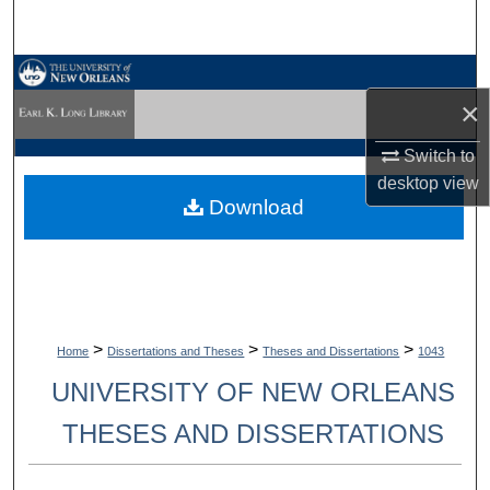
Search
Browse Collections
×
My Account
Switch to
desktop
view
About
Download
Digital Commons Network™
>
>
>
Home
Dissertations and Theses
Theses and Dissertations
1043
UNIVERSITY OF NEW ORLEANS
THESES AND DISSERTATIONS