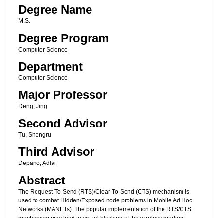
Degree Name
M.S.
Degree Program
Computer Science
Department
Computer Science
Major Professor
Deng, Jing
Second Advisor
Tu, Shengru
Third Advisor
Depano, Adlai
Abstract
The Request-To-Send (RTS)/Clear-To-Send (CTS) mechanism is
used to combat Hidden/Exposed node problems in Mobile Ad Hoc
Networks (MANETs). The popular implementation of the RTS/CTS
mechanism may lead to virtual blocking of the wireless medium.