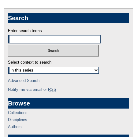
Search
Enter search terms:
Select context to search:
Advanced Search
Notify me via email or
RSS
Browse
Collections
Disciplines
Authors