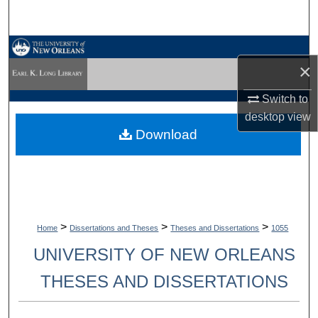
Search
Browse Collections
×
My Account
Switch to
desktop
view
About
Download
Digital Commons Network™
>
>
>
Home
Dissertations and Theses
Theses and Dissertations
1055
UNIVERSITY OF NEW ORLEANS
THESES AND DISSERTATIONS