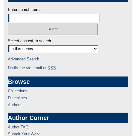
Enter search terms:
Select context to search:
Advanced Search
Notify me via email or
RSS
Browse
Collections
Disciplines
Authors
Author Corner
Author FAQ
Submit Your Work