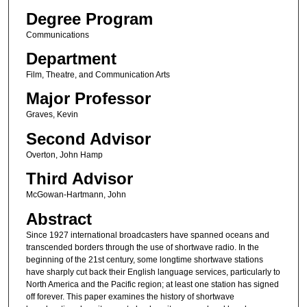
Degree Program
Communications
Department
Film, Theatre, and Communication Arts
Major Professor
Graves, Kevin
Second Advisor
Overton, John Hamp
Third Advisor
McGowan-Hartmann, John
Abstract
Since 1927 international broadcasters have spanned oceans and
transcended borders through the use of shortwave radio. In the
beginning of the 21st century, some longtime shortwave stations
have sharply cut back their English language services, particularly to
North America and the Pacific region; at least one station has signed
off forever. This paper examines the history of shortwave