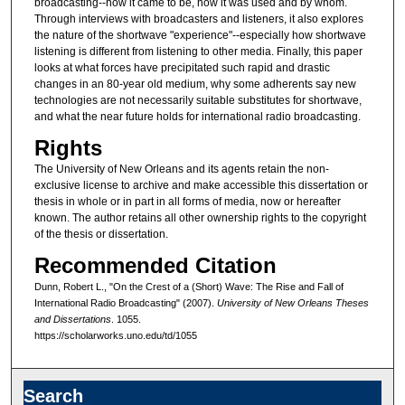
broadcasting--how it came to be, how it was used and by whom.
Through interviews with broadcasters and listeners, it also explores
the nature of the shortwave "experience"--especially how shortwave
listening is different from listening to other media. Finally, this paper
looks at what forces have precipitated such rapid and drastic
changes in an 80-year old medium, why some adherents say new
technologies are not necessarily suitable substitutes for shortwave,
and what the near future holds for international radio broadcasting.
Rights
The University of New Orleans and its agents retain the non-
exclusive license to archive and make accessible this dissertation or
thesis in whole or in part in all forms of media, now or hereafter
known. The author retains all other ownership rights to the copyright
of the thesis or dissertation.
Recommended Citation
Dunn, Robert L., "On the Crest of a (Short) Wave: The Rise and Fall of
International Radio Broadcasting" (2007).
University of New Orleans Theses
and Dissertations
. 1055.
https://scholarworks.uno.edu/td/1055
Search