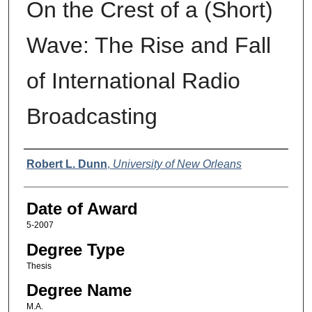
On the Crest of a (Short)
Wave: The Rise and Fall
of International Radio
Broadcasting
Author
Robert L. Dunn
,
University of New Orleans
Date of Award
5-2007
Degree Type
Thesis
Degree Name
M.A.