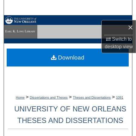
Search
Browse Collections
×
My Account
Switch to
desktop
view
About
Download
Digital Commons Network™
>
>
>
Home
Dissertations and Theses
Theses and Dissertations
1091
UNIVERSITY OF NEW ORLEANS
THESES AND DISSERTATIONS