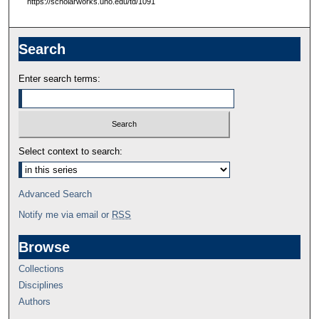
https://scholarworks.uno.edu/td/1091
Search
Enter search terms:
Select context to search:
Advanced Search
Notify me via email or
RSS
Browse
Collections
Disciplines
Authors