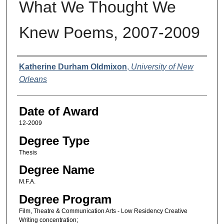
What We Thought We
Knew Poems, 2007-2009
Author
Katherine Durham Oldmixon
,
University of New
Orleans
Date of Award
12-2009
Degree Type
Thesis
Degree Name
M.F.A.
Degree Program
Film, Theatre & Communication Arts - Low Residency Creative
Writing concentration;