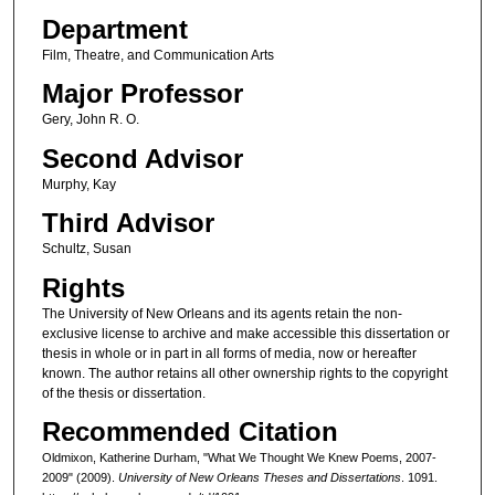
Department
Film, Theatre, and Communication Arts
Major Professor
Gery, John R. O.
Second Advisor
Murphy, Kay
Third Advisor
Schultz, Susan
Rights
The University of New Orleans and its agents retain the non-
exclusive license to archive and make accessible this dissertation or
thesis in whole or in part in all forms of media, now or hereafter
known. The author retains all other ownership rights to the copyright
of the thesis or dissertation.
Recommended Citation
Oldmixon, Katherine Durham, "What We Thought We Knew Poems, 2007-
2009" (2009).
University of New Orleans Theses and Dissertations
. 1091.