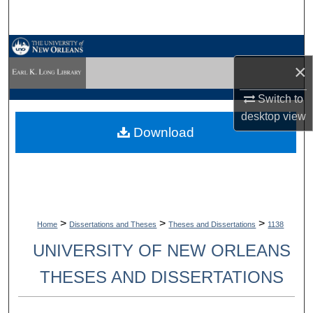
Search
Browse Collections
×
My Account
Switch to
desktop
view
About
Download
Digital Commons Network™
>
>
>
Home
Dissertations and Theses
Theses and Dissertations
1138
UNIVERSITY OF NEW ORLEANS
THESES AND DISSERTATIONS