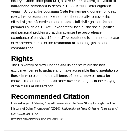
history of John Thompson (JT), a New Orleans native, convicted of
murder and sentenced to death in 1985. In 2003, after eighteen
years in Angola, the Louisiana State Penitentiary, fourteen on death
row, JT was exonerated. Exoneration theoretically removes the
official stigma of conviction and restores full civil rights on former
prisoners such as JT. Yet ―exonerees‖ face all the social, political,
and personal problems that characterize the post-release
experience of convicted felons. JT‘s experience is an important case
of exonerees‘ quest for the restoration of standing, justice and
compensation.
Rights
The University of New Orleans and its agents retain the non-
exclusive license to archive and make accessible this dissertation or
thesis in whole or in part in all forms of media, now or hereafter
known. The author retains all other ownership rights to the copyright
of the thesis or dissertation.
Recommended Citation
Lofton-Bagert, Celeste, "Legal Exoneration: A Case Study through the Life
History of John Thompson" (2010).
University of New Orleans Theses and
Dissertations
. 1138.
https://scholarworks.uno.edu/td/1138