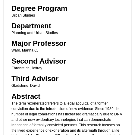
Degree Program
Urban Studies
Department
Planning and Urban Studies
Major Professor
Ward, Martha C.
Second Advisor
Ehrenreich, Jeffrey
Third Advisor
Gladstone, David
Abstract
The term "exonerated"‖refers to a legal acquittal of a former
conviction due to the introduction of new evidence. Since 1989, the
number of legal xonerations has increased dramatically due to DNA
and other new evidentiary technologies that can demonstrate
innocence of formally convicted persons. This research focuses on
the lived experience of exoneration and its aftermath through a life