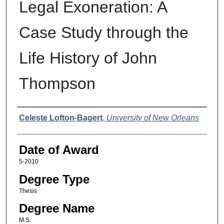
Legal Exoneration: A
Case Study through the
Life History of John
Thompson
Author
Celeste Lofton-Bagert
,
University of New Orleans
Date of Award
5-2010
Degree Type
Thesis
Degree Name
M.S.