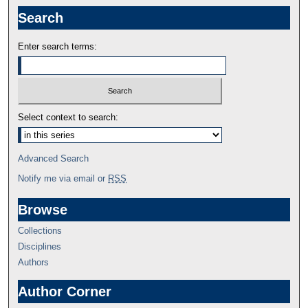
Search
Enter search terms:
Select context to search:
Advanced Search
Notify me via email or
RSS
Browse
Collections
Disciplines
Authors
Author Corner