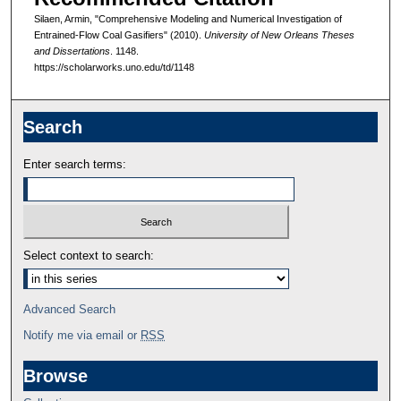
Silaen, Armin, "Comprehensive Modeling and Numerical Investigation of
Entrained-Flow Coal Gasifiers" (2010).
University of New Orleans Theses
and Dissertations
. 1148.
https://scholarworks.uno.edu/td/1148
Search
Enter search terms:
Select context to search:
Advanced Search
Notify me via email or
RSS
Browse