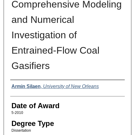
Comprehensive Modeling
and Numerical
Investigation of
Entrained-Flow Coal
Gasifiers
Author
Armin Silaen
,
University of New Orleans
Date of Award
5-2010
Degree Type
Dissertation