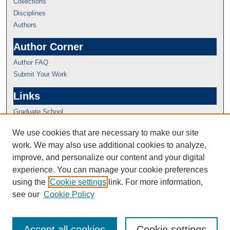
Collections
Disciplines
Authors
Author Corner
Author FAQ
Submit Your Work
Links
Graduate School
We use cookies that are necessary to make our site
work. We may also use additional cookies to analyze,
improve, and personalize our content and your digital
experience. You can manage your cookie preferences
using the
Cookie settings
link. For more information,
see our
Cookie Policy
Accept all cookies
Cookie settings