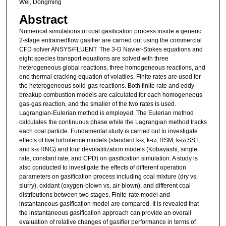
Wei, Dongming
Abstract
Numerical simulations of coal gasification process inside a generic
2-stage entrainedflow gasifier are carried out using the commercial
CFD solver ANSYS/FLUENT. The 3-D Navier-Stokes equations and
eight species transport equations are solved with three
heterogeneous global reactions, three homogeneous reactions, and
one thermal cracking equation of volatiles. Finite rates are used for
the heterogeneous solid-gas reactions. Both finite rate and eddy-
breakup combustion models are calculated for each homogeneous
gas-gas reaction, and the smaller of the two rates is used.
Lagrangian-Eulerian method is employed. The Eulerian method
calculates the continuous phase while the Lagrangian method tracks
each coal particle. Fundamental study is carried out to investigate
effects of five turbulence models (standard k-ε, k-ω, RSM, k-ω SST,
and k-ε RNG) and four devolatilization models (Kobayashi, single
rate, constant rate, and CPD) on gasification simulation. A study is
also conducted to investigate the effects of different operation
parameters on gasification process including coal mixture (dry vs.
slurry), oxidant (oxygen-blown vs. air-blown), and different coal
distributions between two stages. Finite-rate model and
instantaneous gasification model are compared. It is revealed that
the instantaneous gasification approach can provide an overall
evaluation of relative changes of gasifier performance in terms of