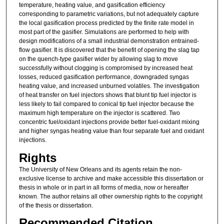
temperature, heating value, and gasification efficiency
corresponding to parametric variations, but not adequately capture
the local gasification process predicted by the finite rate model in
most part of the gasifier. Simulations are performed to help with
design modifications of a small industrial demonstration entrained-
flow gasifier. It is discovered that the benefit of opening the slag tap
on the quench-type gasifier wider by allowing slag to move
successfully without clogging is compromised by increased heat
losses, reduced gasification performance, downgraded syngas
heating value, and increased unburned volatiles. The investigation
of heat transfer on fuel injectors shows that blunt tip fuel injector is
less likely to fail compared to conical tip fuel injector because the
maximum high temperature on the injector is scattered. Two
concentric fuel/oxidant injections provide better fuel-oxidant mixing
and higher syngas heating value than four separate fuel and oxidant
injections.
Rights
The University of New Orleans and its agents retain the non-
exclusive license to archive and make accessible this dissertation or
thesis in whole or in part in all forms of media, now or hereafter
known. The author retains all other ownership rights to the copyright
of the thesis or dissertation.
Recommended Citation