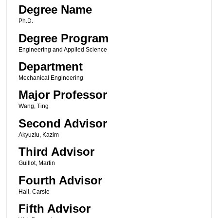
Degree Name
Ph.D.
Degree Program
Engineering and Applied Science
Department
Mechanical Engineering
Major Professor
Wang, Ting
Second Advisor
Akyuzlu, Kazim
Third Advisor
Guillot, Martin
Fourth Advisor
Hall, Carsie
Fifth Advisor