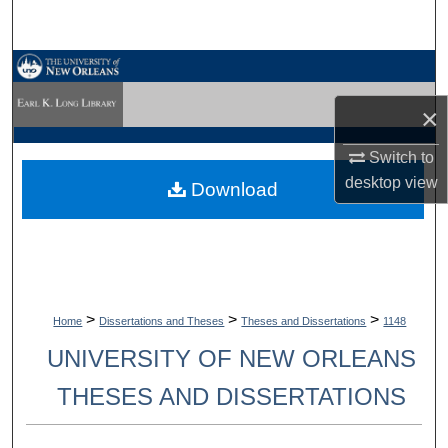
Search
Browse Collections
×
My Account
Switch to
About
desktop
view
Download
Digital Commons Network™
>
>
>
Home
Dissertations and Theses
Theses and Dissertations
1148
UNIVERSITY OF NEW ORLEANS
THESES AND DISSERTATIONS