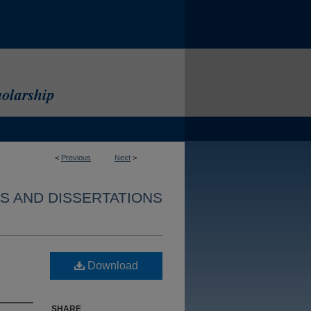
<
Previous
Next
>
S AND DISSERTATIONS
Download
SHARE