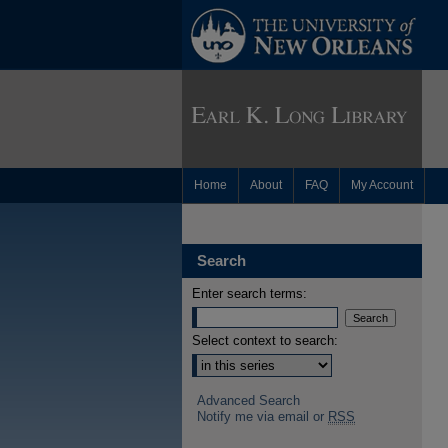
Home
About
FAQ
My Account
Search
Enter search terms:
Select context to search:
Advanced Search
Notify me via email or
RSS