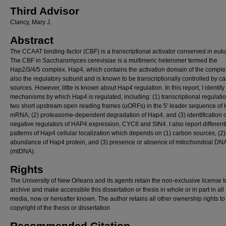
Third Advisor
Clancy, Mary J.
Abstract
The CCAAT binding-factor (CBF) is a transcriptional activator conserved in euk
The CBF in Saccharomyces cerevisiae is a multimeric heteromer termed the
Hap2/3/4/5 complex. Hap4, which contains the activation domain of the complex
also the regulatory subunit and is known to be transcriptionally controlled by c
sources. However, little is known about Hap4 regulation. In this report, I identify
mechanisms by which Hap4 is regulated, including: (1) transcriptional regulatio
two short upstream open reading frames (uORFs) in the 5' leader sequence of
mRNA; (2) proteasome-dependent degradation of Hap4; and (3) identification o
negative regulators of HAP4 expression, CYC8 and SIN4. I also report different
patterns of Hap4 cellular localization which depends on (1) carbon sources, (2)
abundance of Hap4 protein, and (3) presence or absence of mitochondrial DN
(mtDNA).
Rights
The University of New Orleans and its agents retain the non-exclusive license t
archive and make accessible this dissertation or thesis in whole or in part in all
media, now or hereafter known. The author retains all other ownership rights to
copyright of the thesis or dissertation
Recommended Citation