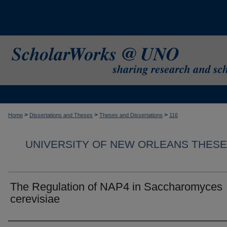
>
>
>
Home
Dissertations and Theses
Theses and Dissertations
116
UNIVERSITY OF NEW ORLEANS THESE
The Regulation of NAP4 in Saccharomyces
cerevisiae