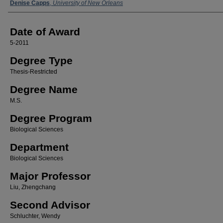
Author
Denise Capps
,
University of New Orleans
Date of Award
5-2011
Degree Type
Thesis-Restricted
Degree Name
M.S.
Degree Program
Biological Sciences
Department
Biological Sciences
Major Professor
Liu, Zhengchang
Second Advisor
Schluchter, Wendy