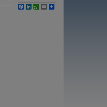
Facebook
LinkedIn
WhatsApp
Email
Share