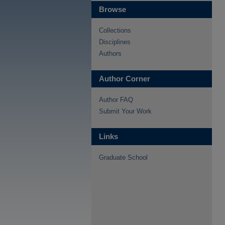
Browse
Collections
Disciplines
Authors
Author Corner
Author FAQ
Submit Your Work
Links
Graduate School