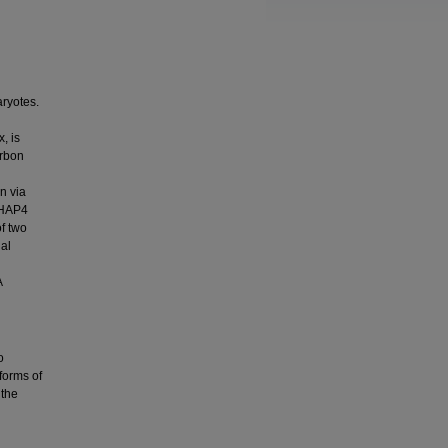
aryotes.
, is
arbon
n via
 HAP4
f two
ial
A
o
 forms of
 the