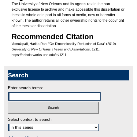
The University of New Orleans and its agents retain the non-
exclusive license to archive and make accessible this dissertation or
thesis in whole or in part in all forms of media, now or hereafter
known. The author retains all other ownership rights to the copyright
of the thesis or dissertation.
Recommended Citation
Vamulapalli, Harika Rao, "On Dimensionality Reduction of Data" (2010).
University of New Orleans Theses and Dissertations
. 1211.
https://scholarworks.uno.edu/td/1211
Search
Enter search terms:
Select context to search: