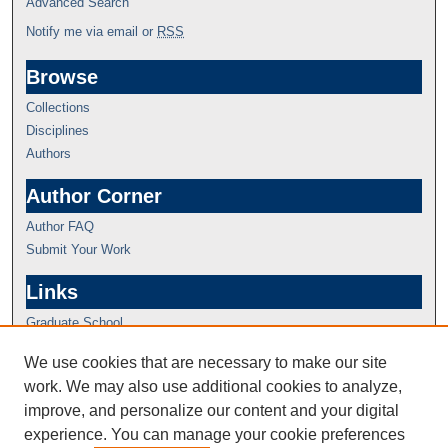
Advanced Search
Notify me via email or
RSS
Browse
Collections
Disciplines
Authors
Author Corner
Author FAQ
Submit Your Work
Links
Graduate School
We use cookies that are necessary to make our site
work. We may also use additional cookies to analyze,
improve, and personalize our content and your digital
experience. You can manage your cookie preferences