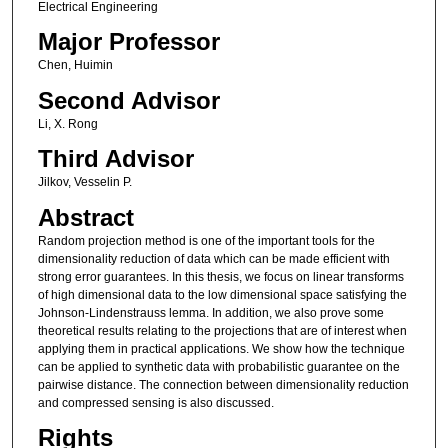
Electrical Engineering
Major Professor
Chen, Huimin
Second Advisor
Li, X. Rong
Third Advisor
Jilkov, Vesselin P.
Abstract
Random projection method is one of the important tools for the
dimensionality reduction of data which can be made efficient with
strong error guarantees. In this thesis, we focus on linear transforms
of high dimensional data to the low dimensional space satisfying the
Johnson-Lindenstrauss lemma. In addition, we also prove some
theoretical results relating to the projections that are of interest when
applying them in practical applications. We show how the technique
can be applied to synthetic data with probabilistic guarantee on the
pairwise distance. The connection between dimensionality reduction
and compressed sensing is also discussed.
Rights