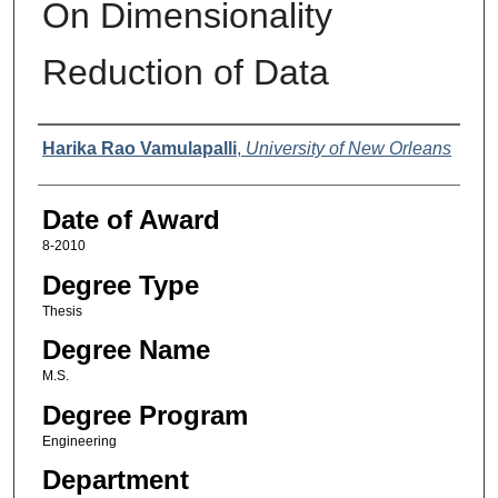
On Dimensionality
Reduction of Data
Author
Harika Rao Vamulapalli
,
University of New Orleans
Date of Award
8-2010
Degree Type
Thesis
Degree Name
M.S.
Degree Program
Engineering
Department