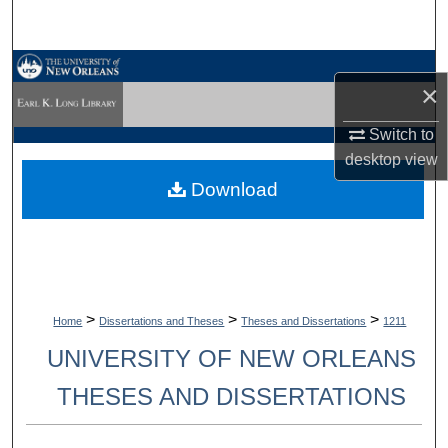
Search
Browse Collections
×
My Account
Switch to
desktop
view
About
Download
Digital Commons Network™
>
>
>
Home
Dissertations and Theses
Theses and Dissertations
1211
UNIVERSITY OF NEW ORLEANS
THESES AND DISSERTATIONS