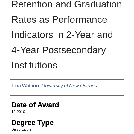
Retention and Graduation
Rates as Performance
Indicators in 2-Year and
4-Year Postsecondary
Institutions
Author
Lisa Watson
,
University of New Orleans
Date of Award
12-2010
Degree Type
Dissertation