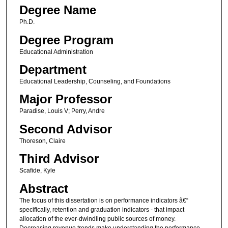
Degree Name
Ph.D.
Degree Program
Educational Administration
Department
Educational Leadership, Counseling, and Foundations
Major Professor
Paradise, Louis V; Perry, Andre
Second Advisor
Thoreson, Claire
Third Advisor
Scafide, Kyle
Abstract
The focus of this dissertation is on performance indicators â€“
specifically, retention and graduation indicators - that impact
allocation of the ever-dwindling public sources of money.
Decreasing revenue trends make understanding the performance