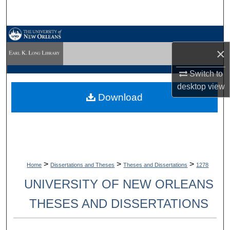
Search
Browse Collections
×
My Account
Switch to
desktop
view
About
Download
Digital Commons Network™
>
>
>
Home
Dissertations and Theses
Theses and Dissertations
1278
UNIVERSITY OF NEW ORLEANS
THESES AND DISSERTATIONS