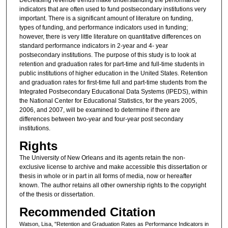
indicators that are often used to fund postsecondary institutions very
important. There is a significant amount of literature on funding,
types of funding, and performance indicators used in funding;
however, there is very little literature on quantitative differences on
standard performance indicators in 2-year and 4- year
postsecondary institutions. The purpose of this study is to look at
retention and graduation rates for part-time and full-time students in
public institutions of higher education in the United States. Retention
and graduation rates for first-time full and part-time students from the
Integrated Postsecondary Educational Data Systems (IPEDS), within
the National Center for Educational Statistics, for the years 2005,
2006, and 2007, will be examined to determine if there are
differences between two-year and four-year post secondary
institutions.
Rights
The University of New Orleans and its agents retain the non-
exclusive license to archive and make accessible this dissertation or
thesis in whole or in part in all forms of media, now or hereafter
known. The author retains all other ownership rights to the copyright
of the thesis or dissertation.
Recommended Citation
Watson, Lisa, "Retention and Graduation Rates as Performance Indicators in