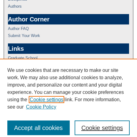
Authors
Author Corner
Author FAQ
Submit Your Work
Links
Graduate School
We use cookies that are necessary to make our site
work. We may also use additional cookies to analyze,
improve, and personalize our content and your digital
experience. You can manage your cookie preferences
using the
Cookie settings
link. For more information,
see our
Cookie Policy
Accept all cookies
Cookie settings