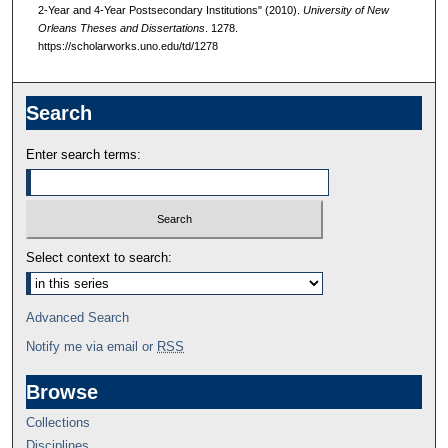
2-Year and 4-Year Postsecondary Institutions" (2010).
University of New
Orleans Theses and Dissertations
. 1278.
https://scholarworks.uno.edu/td/1278
Search
Enter search terms:
Select context to search:
Advanced Search
Notify me via email or
RSS
Browse
Collections
Disciplines