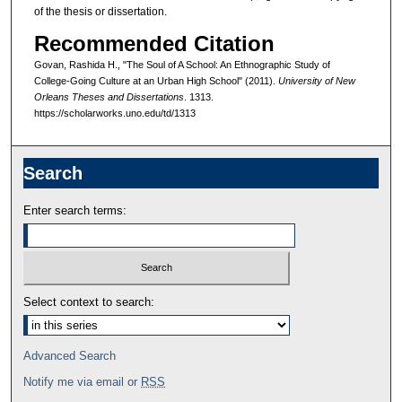
of the thesis or dissertation.
Recommended Citation
Govan, Rashida H., "The Soul of A School: An Ethnographic Study of
College-Going Culture at an Urban High School" (2011).
University of New
Orleans Theses and Dissertations
. 1313.
https://scholarworks.uno.edu/td/1313
Search
Enter search terms:
Select context to search:
Advanced Search
Notify me via email or
RSS