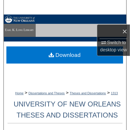
Search
Browse Collections
×
My Account
Switch to
About
desktop
view
Download
Digital Commons Network™
>
>
>
Home
Dissertations and Theses
Theses and Dissertations
1313
UNIVERSITY OF NEW ORLEANS
THESES AND DISSERTATIONS