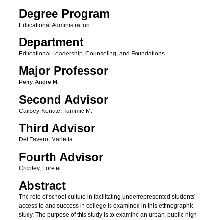
Degree Program
Educational Administration
Department
Educational Leadership, Counseling, and Foundations
Major Professor
Perry, Andre M.
Second Advisor
Causey-Konate, Tammie M.
Third Advisor
Del Favero, Marietta
Fourth Advisor
Cropley, Lorelei
Abstract
The role of school culture in facilitating underrepresented students'
access to and success in college is examined in this ethnographic
study. The purpose of this study is to examine an urban, public high