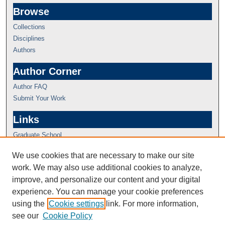
Browse
Collections
Disciplines
Authors
Author Corner
Author FAQ
Submit Your Work
Links
Graduate School
We use cookies that are necessary to make our site
work. We may also use additional cookies to analyze,
improve, and personalize our content and your digital
experience. You can manage your cookie preferences
using the
Cookie settings
link. For more information,
see our
Cookie Policy