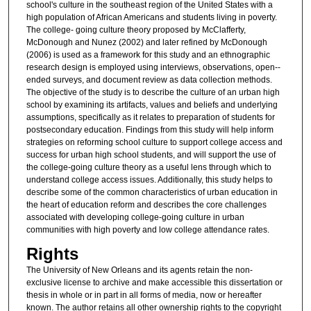
school's culture in the southeast region of the United States with a
high population of African Americans and students living in poverty.
The college-­ going culture theory proposed by McClafferty,
McDonough and Nunez (2002) and later refined by McDonough
(2006) is used as a framework for this study and an ethnographic
research design is employed using interviews, observations, open-­
ended surveys, and document review as data collection methods.
The objective of the study is to describe the culture of an urban high
school by examining its artifacts, values and beliefs and underlying
assumptions, specifically as it relates to preparation of students for
postsecondary education. Findings from this study will help inform
strategies on reforming school culture to support college access and
success for urban high school students, and will support the use of
the college-­going culture theory as a useful lens through which to
understand college access issues. Additionally, this study helps to
describe some of the common characteristics of urban education in
the heart of education reform and describes the core challenges
associated with developing college-­going culture in urban
communities with high poverty and low college attendance rates.
Rights
The University of New Orleans and its agents retain the non-
exclusive license to archive and make accessible this dissertation or
thesis in whole or in part in all forms of media, now or hereafter
known. The author retains all other ownership rights to the copyright