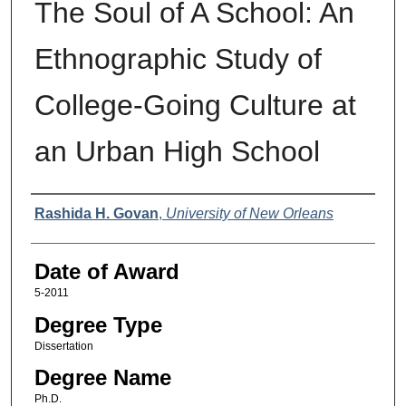
The Soul of A School: An
Ethnographic Study of
College-Going Culture at
an Urban High School
Author
Rashida H. Govan
,
University of New Orleans
Date of Award
5-2011
Degree Type
Dissertation
Degree Name
Ph.D.