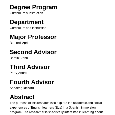
Degree Program
Curriculum & Instruction
Department
Curriculum and Instruction
Major Professor
Bedford, April
Second Advisor
Barnitz, John
Third Advisor
Perry, Andre
Fourth Advisor
Speaker, Richard
Abstract
The purpose of this research is to explore the academic and social
experiences of English learners (ELs) in a Spanish immersion
program. The researcher is specifically interested in learning about