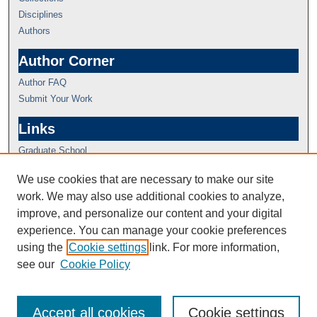
Disciplines
Authors
Author Corner
Author FAQ
Submit Your Work
Links
Graduate School
We use cookies that are necessary to make our site
work. We may also use additional cookies to analyze,
improve, and personalize our content and your digital
experience. You can manage your cookie preferences
using the
Cookie settings
link. For more information,
see our
Cookie Policy
Accept all cookies
Cookie settings