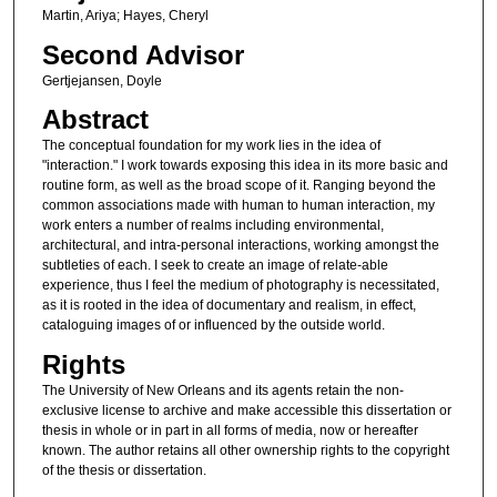
Martin, Ariya; Hayes, Cheryl
Second Advisor
Gertjejansen, Doyle
Abstract
The conceptual foundation for my work lies in the idea of
"interaction." I work towards exposing this idea in its more basic and
routine form, as well as the broad scope of it. Ranging beyond the
common associations made with human to human interaction, my
work enters a number of realms including environmental,
architectural, and intra-personal interactions, working amongst the
subtleties of each. I seek to create an image of relate-able
experience, thus I feel the medium of photography is necessitated,
as it is rooted in the idea of documentary and realism, in effect,
cataloguing images of or influenced by the outside world.
Rights
The University of New Orleans and its agents retain the non-
exclusive license to archive and make accessible this dissertation or
thesis in whole or in part in all forms of media, now or hereafter
known. The author retains all other ownership rights to the copyright
of the thesis or dissertation.