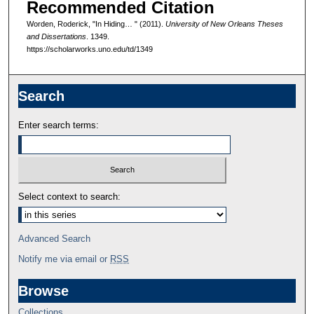
Recommended Citation
Worden, Roderick, "In Hiding… " (2011).
University of New Orleans Theses
and Dissertations
. 1349.
https://scholarworks.uno.edu/td/1349
Search
Enter search terms:
Select context to search:
Advanced Search
Notify me via email or
RSS
Browse
Collections