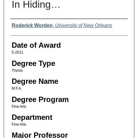
In Hiding…
Author
Roderick Worden
,
University of New Orleans
Date of Award
5-2011
Degree Type
Thesis
Degree Name
M.F.A.
Degree Program
Fine Arts
Department
Fine Arts
Major Professor