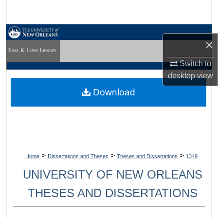
Search
Browse Collections
×
My Account
Switch to
desktop
view
About
Download
Digital Commons Network™
>
>
>
Home
Dissertations and Theses
Theses and Dissertations
1349
UNIVERSITY OF NEW ORLEANS
THESES AND DISSERTATIONS