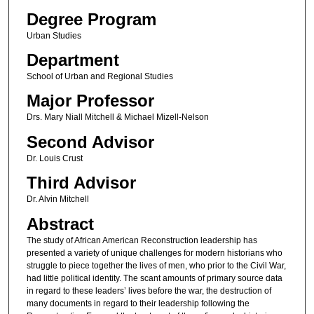
Degree Program
Urban Studies
Department
School of Urban and Regional Studies
Major Professor
Drs. Mary Niall Mitchell & Michael Mizell-Nelson
Second Advisor
Dr. Louis Crust
Third Advisor
Dr. Alvin Mitchell
Abstract
The study of African American Reconstruction leadership has
presented a variety of unique challenges for modern historians who
struggle to piece together the lives of men, who prior to the Civil War,
had little political identity. The scant amounts of primary source data
in regard to these leaders’ lives before the war, the destruction of
many documents in regard to their leadership following the