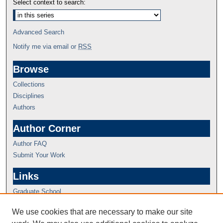
Select context to search:
Advanced Search
Notify me via email or
RSS
Browse
Collections
Disciplines
Authors
Author Corner
Author FAQ
Submit Your Work
Links
Graduate School
We use cookies that are necessary to make our site