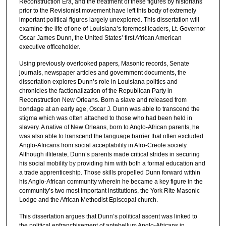
Reconstruction Era, and the treatment of these figures by historians
prior to the Revisionist movement have left this body of extremely
important political figures largely unexplored. This dissertation will
examine the life of one of Louisiana’s foremost leaders, Lt. Governor
Oscar James Dunn, the United States’ first African American
executive officeholder.
Using previously overlooked papers, Masonic records, Senate
journals, newspaper articles and government documents, the
dissertation explores Dunn’s role in Louisiana politics and
chronicles the factionalization of the Republican Party in
Reconstruction New Orleans. Born a slave and released from
bondage at an early age, Oscar J. Dunn was able to transcend the
stigma which was often attached to those who had been held in
slavery. A native of New Orleans, born to Anglo-African parents, he
was also able to transcend the language barrier that often excluded
Anglo-Africans from social acceptability in Afro-Creole society.
Although illiterate, Dunn’s parents made critical strides in securing
his social mobility by providing him with both a formal education and
a trade apprenticeship. Those skills propelled Dunn forward within
his Anglo-African community wherein he became a key figure in the
community’s two most important institutions, the York Rite Masonic
Lodge and the African Methodist Episcopal church.
This dissertation argues that Dunn’s political ascent was linked to
the political enfranchisement of antebellum Anglo-Africans in