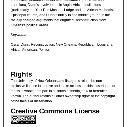
Louisiana, Dunn’s involvement in Anglo-African institutions
(particularly the York Rite Masonic Lodge and the African Methodist
Episcopal church) and Dunn’s ability to find middle ground in the
racially charged arguments that engulfed Reconstruction New
Orleans’s political arena.
Keywords:
Oscar Dunn, Reconstruction, New Orleans, Republican, Louisiana,
African American, Politics
Rights
The University of New Orleans and its agents retain the non-
exclusive license to archive and make accessible this dissertation or
thesis in whole or in part in all forms of media, now or hereafter
known. The author retains all other ownership rights to the copyright
of the thesis or dissertation.
Creative Commons License