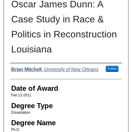
Oscar James Dunn: A
Case Study in Race &
Politics in Reconstruction
Louisiana
Author
Brian Mitchell
,
University of New Orleans
Follow
Date of Award
Fall 12-2011
Degree Type
Dissertation
Degree Name
Ph.D.