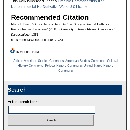
This work is licensed under a
Creative Commons Attribution-
Noncommercial-No Derivative Works 3.0 License
.
Recommended Citation
Mitchell, Brian, "Oscar James Dunn: A Case Study in Race & Politics in
Reconstruction Louisiana" (2011).
University of New Orleans Theses and
Dissertations
. 1351.
https://scholarworks.uno.edu/td/1351
INCLUDED IN
African American Studies Commons
,
American Studies Commons
,
Cultural
History Commons
,
Political History Commons
,
United States History
Commons
Search
Enter search terms: