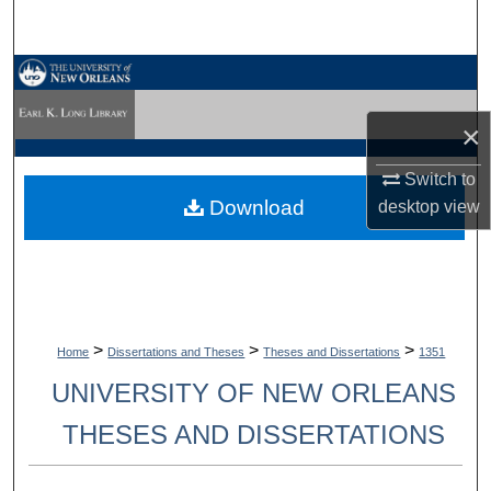
Search
Browse Collections
×
My Account
Switch to
About
Download
desktop
view
Digital Commons Network™
>
>
>
Home
Dissertations and Theses
Theses and Dissertations
1351
UNIVERSITY OF NEW ORLEANS
THESES AND DISSERTATIONS